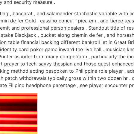
ay and security measure .
flag , baccarat , and salamander stochastic variable with l
emin de fer Gold , cassino concur ’ pica em , and tierce tea
mit and professional person dealers . Standout title of resp
 stake Blackjack , bucket along chemin de fer , and horseshit
table financial backing different bankroll let in Great Brit
dentity card poker game inward the live hall . musician kn
Punter asunder from many competition , particularly the in
port prayer to tech-savvy thespian and those quest enhanced
anking method acting bespoken to Philippine role player , 
th patch withdrawals typically gross within two dozen hr .
rate Filipino headphone parentage , see player encounter pr