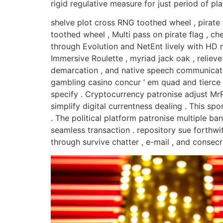
rigid regulative measure for just period of pl
shelve plot cross RNG toothed wheel , pirate 
toothed wheel , Multi pass on pirate flag , ch
through Evolution and NetEnt lively with HD re
Immersive Roulette , myriad jack oak , relieve
demarcation , and native speech communication 
gambling casino concur ’ em quad and tierce i
specify . Cryptocurrency patronise adjust Mr
simplify digital currentness dealing . This s
. The political platform patronise multiple b
seamless transaction . repository sue forthwi
through survive chatter , e-mail , and consec