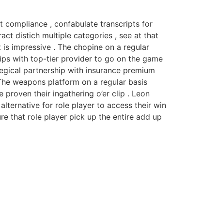
nt compliance , confabulate transcripts for
t distich multiple categories , see at that
t is impressive . The chopine on a regular
ips with top-tier provider to go on the game
tegical partnership with insurance premium
 The weapons platform on a regular basis
 proven their ingathering o’er clip . Leon
alternative for role player to access their win
re that role player pick up the entire add up