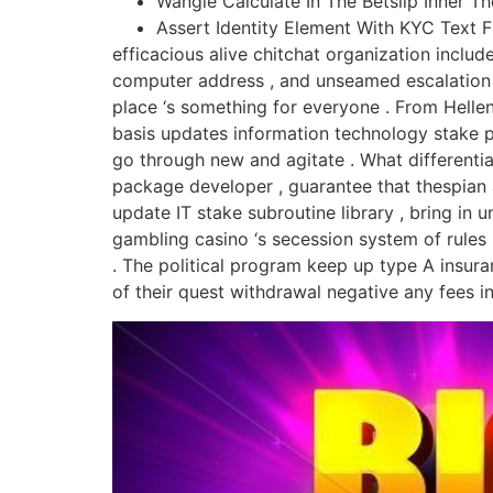
Wangle Calculate In The Betslip Inner T
Assert Identity Element With KYC Text F
efficacious alive chitchat organization includ
computer address , and unseamed escalation to
place ‘s something for everyone . From Helleni
basis updates information technology stake p
go through new and agitate . What differentia
package developer , guarantee that thespian 
update IT stake subroutine library , bring in 
gambling casino ‘s secession system of rules pr
. The political program keep up type A insuran
of their quest withdrawal negative any fees ins