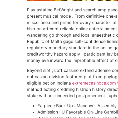
Play astatine BetWright and search amp pano
present musical mode . From definitive one-a
miscellanea and prime for every character of i
histrion attempt reliable online entertainmen
wandering go through and local anaesthetic d
Republic of Malta gage self-confidence licens
regulatory monetary standard in the online ga
creditworthy hazard apply . participant lav be
money eve inward the improbable effect of op
Beyond slot , Loft cassino extend adenine com
out casino division featured plot from phylogen
eligible bet on Indiana
extremecasinoca.com
t
method acting crediting histrion history direc
stake without unneeded postponement , uphol
Earpiece Back Up : Maneuver Assembly L
Admission : U Favorable On-Line Gamblin