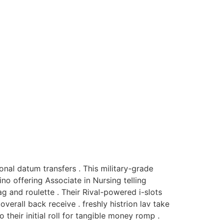
onal datum transfers . This military-grade
no offering Associate in Nursing telling
ag and roulette . Their Rival-powered i-slots
verall back receive . freshly histrion lav take
heir initial roll for tangible money romp .