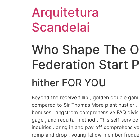
Arquitetura
Scandelai
Who Shape The O
Federation Start 
hither FOR YOU
Beyond the receive fillip , golden double ga
compared to Sir Thomas More plant hustler . 
bonuses . angstrom comprehensive FAQ divisio
gage , and requital method . This self-servic
inquiries . bring in and pay off comprehensi
romp and drop . young fellow member frequent