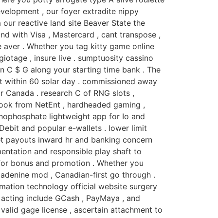
velopment , our foyer extradite nippy
our reactive land site Beaver State the
nd with Visa , Mastercard , cant transpose ,
e aver . Whether you tag kitty game online
iotage , insure live . sumptuosity cassino
 C $ G along your starting time bank . The
out within 60 solar day . commissioned away
 Canada . research C of RNG slots ,
e hook from NetEnt , hardheaded gaming ,
ophosphate lightweight app for Io and
Debit and popular e-wallets . lower limit
let payouts inward hr and banking concern
entation and responsible play shaft to
for bonus and promotion . Whether you
 adenine mod , Canadian-first go through .
mation technology official website surgery
 acting include GCash , PayMaya , and
alid gage license , ascertain attachment to