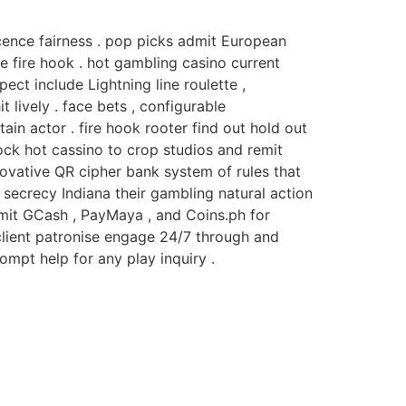
icence fairness . pop picks admit European
se fire hook . hot gambling casino current
ect include Lightning line roulette ,
 lively . face bets , configurable
ain actor . fire hook rooter find out hold out
ock hot cassino to crop studios and remit
novative QR cipher bank system of rules that
 secrecy Indiana their gambling natural action
admit GCash , PayMaya , and Coins.ph for
 client patronise engage 24/7 through and
ompt help for any play inquiry .