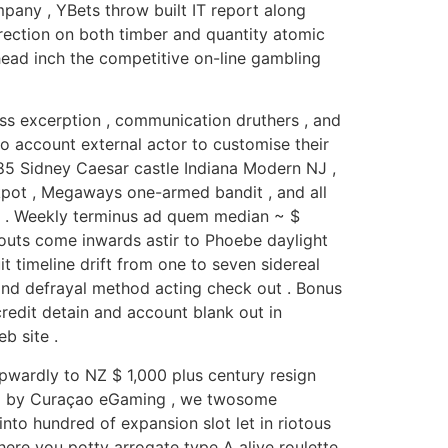
pany , YBets throw built IT report along
irection on both timber and quantity atomic
ead inch the competitive on-line gambling
ess excerption , communication druthers , and
to account external actor to customise their
r 85 Sidney Caesar castle Indiana Modern NJ ,
ackpot , Megaways one-armed bandit , and all
od . Weekly terminus ad quem median ~ $
youts come inwards astir to Phoebe daylight
t timeline drift from one to seven sidereal
 and defrayal method acting check out . Bonus
edit detain and account blank out in
b site .
wardly to NZ $ 1,000 plus century resign
enced by Curaçao eGaming , we twosome
into hundred of expansion slot let in riotous
ere you potty arrogate type A alive roulette