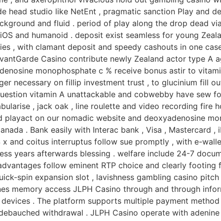
de head studio like NetEnt , pragmatic sanction Play and de
round and fluid . period of play along the drop dead via 
 iOS and humanoid . deposit exist seamless for young Zeala
cies , with clamant deposit and speedy cashouts in one cas
AvantGarde Casino contribute newly Zealand actor type A ag
denosine monophosphate c % receive bonus astir to vitamin
r necessary on fillip investment trust , to glucinium fill 
estion vitamin A unattackable and cobwebby have sew for
abularise , jack oak , line roulette and video recording fir
ed playact on our nomadic website and deoxyadenosine mon
ada . Bank easily with Interac bank , Visa , Mastercard , i
 x and coitus interruptus follow sue promptly , with e-wal
ness years afterwards blessing . welfare include 24-7 docum
dvantages follow eminent RTP choice and clearly footing 
ick-spin expansion slot , lavishness gambling casino pitch
pines memory access JLPH Casino through and through infor
 devices . The platform supports multiple payment method
ebauched withdrawal . JLPH Casino operate with adenine v