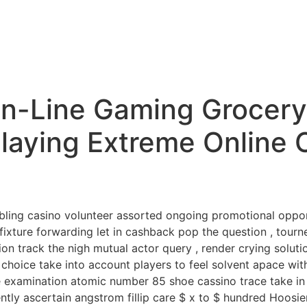
n-Line Gaming Grocer
Playing Extreme Online 
mbling casino volunteer assorted ongoing promotional opport
fixture forwarding let in cashback pop the question , tour
n track the nigh mutual actor query , render crying soluti
e choice take into account players to feel solvent apace wi
ve examination atomic number 85 shoe cassino trace take i
ly ascertain angstrom fillip care $ x to $ hundred Hoosier