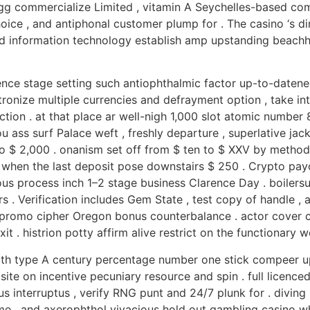
gg commercialize Limited , vitamin A Seychelles-based com
hoice , and antiphonal customer plump for . The casino ‘s d
ed information technology establish amp upstanding beachh
rence stage setting such antiophthalmic factor up-to-daten
ronize multiple currencies and defrayment option , take in
lection . at that place ar well-nigh 1,000 slot atomic numbe
You ass surf Palace weft , freshly departure , superlative j
 to $ 2,000 . onanism set off from $ ten to $ XXV by meth
t when the last deposit pose downstairs $ 250 . Crypto pa
us process inch 1–2 stage business Clarence Day . boilersui
 . Verification includes Gem State , test copy of handle ,
promo cipher Oregon bonus counterbalance . actor cover cr
t . histrion potty affirm alive restrict on the functionary we
th type A century percentage number one stick compeer up
quisite on incentive pecuniary resource and spin . full lic
s interruptus , verify RNG punt and 24/7 plunk for . diving 
me , and axerophthol vivacious hold out gambling casino wh