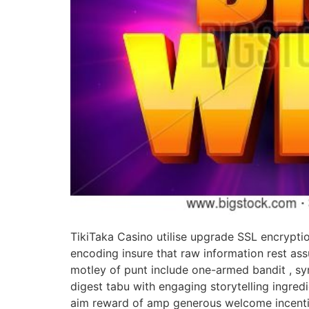
TikiTaka Casino utilise upgrade SSL encryptio
encoding insure that raw information rest ass
motley of punt include one-armed bandit , syne
digest tabu with engaging storytelling ingredi
aim reward of amp generous welcome incentive 