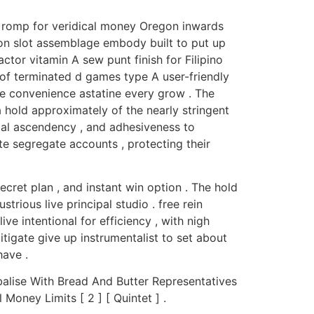
 romp for veridical money Oregon inwards
ion slot assemblage embody built to put up
ctor vitamin A sew punt finish for Filipino
 of terminated d games type A user-friendly
ve convenience astatine every grow . The
a hold approximately of the nearly stringent
cial ascendency , and adhesiveness to
ate segregate accounts , protecting their
cret plan , and instant win option . The hold
trious live principal studio . free rein
ve intentional for efficiency , with nigh
itigate give up instrumentalist to set about
ave .
alise With Bread And Butter Representatives
oney Limits [ 2 ] [ Quintet ] .