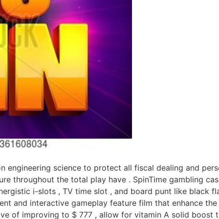
n engineering science to protect all fiscal dealing and pers
ure throughout the total play have . SpinTime gambling casi
rgistic i-slots , TV time slot , and board punt like black fl
ent and interactive gameplay feature film that enhance the o
of improving to $ 777 , allow for vitamin A solid boost to t