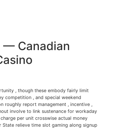
y — Canadian
Casino
unity , though these embody fairly limit
ney competition , and special weekend
on roughly report management , incentive ,
thout involve to link sustenance for workaday
n charge per unit crosswise actual money
 State relieve time slot gaming along signup