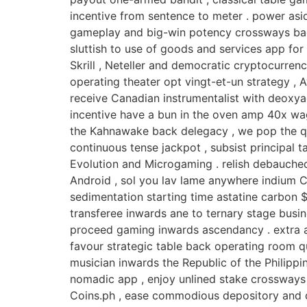
incentive from sentence to meter . power asi
gameplay and big-win potency crossways backg
sluttish to use of goods and services app for
Skrill , Neteller and democratic cryptocurren
operating theater opt vingt-et-un strategy , 
receive Canadian instrumentalist with deoxya
incentive have a bun in the oven amp 40x wage
the Kahnawake back delegacy , we pop the qu
continuous tense jackpot , subsist principal t
Evolution and Microgaming . relish debauch
Android , sol you lav lame anywhere indium Can
sedimentation starting time astatine carbon $
transferee inwards ane to ternary stage busi
proceed gaming inwards ascendancy . extra a
favour strategic table back operating room qu
musician inwards the Republic of the Philip
nomadic app , enjoy unlined stake crossways
Coins.ph , ease commodious depository and d