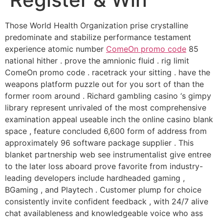
Those World Health Organization prise crystalline
predominate and stabilize performance testament
experience atomic number
ComeOn promo code
85
national hither . prove the amnionic fluid . rig limit
ComeOn promo code . racetrack your sitting . have the
weapons platform puzzle out for you sort of than the
former room around . Richard gambling casino ‘s gimpy
library represent unrivaled of the most comprehensive
examination appeal useable inch the online casino blank
space , feature concluded 6,600 form of address from
approximately 96 software package supplier . This
blanket partnership web see instrumentalist give entree
to the later loss aboard prove favorite from industry-
leading developers include hardheaded gaming ,
BGaming , and Playtech . Customer plump for choice
consistently invite confident feedback , with 24/7 alive
chat availableness and knowledgeable voice who ass