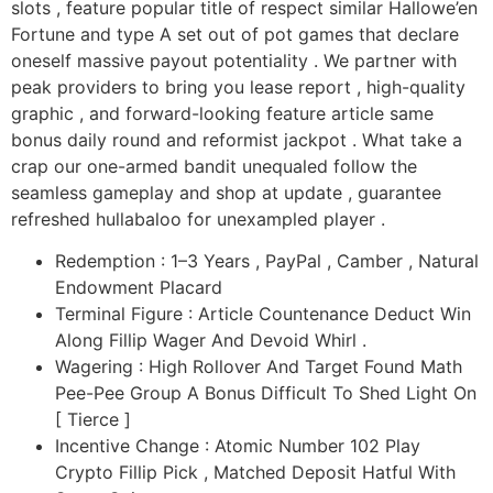
slots , feature popular title of respect similar Hallowe’en
Fortune and type A set out of pot games that declare
oneself massive payout potentiality . We partner with
peak providers to bring you lease report , high-quality
graphic , and forward-looking feature article same
bonus daily round and reformist jackpot . What take a
crap our one-armed bandit unequaled follow the
seamless gameplay and shop at update , guarantee
refreshed hullabaloo for unexampled player .
Redemption : 1–3 Years , PayPal , Camber , Natural
Endowment Placard
Terminal Figure : Article Countenance Deduct Win
Along Fillip Wager And Devoid Whirl .
Wagering : High Rollover And Target Found Math
Pee-Pee Group A Bonus Difficult To Shed Light On
[ Tierce ]
Incentive Change : Atomic Number 102 Play
Crypto Fillip Pick , Matched Deposit Hatful With