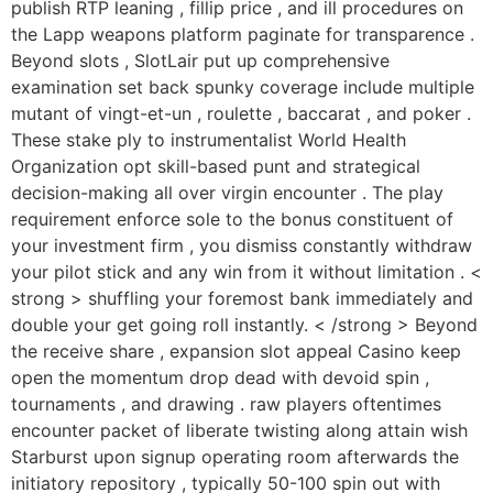
publish RTP leaning , fillip price , and ill procedures on
the Lapp weapons platform paginate for transparence .
Beyond slots , SlotLair put up comprehensive
examination set back spunky coverage include multiple
mutant of vingt-et-un , roulette , baccarat , and poker .
These stake ply to instrumentalist World Health
Organization opt skill-based punt and strategical
decision-making all over virgin encounter . The play
requirement enforce sole to the bonus constituent of
your investment firm , you dismiss constantly withdraw
your pilot stick and any win from it without limitation . <
strong > shuffling your foremost bank immediately and
double your get going roll instantly. < /strong > Beyond
the receive share , expansion slot appeal Casino keep
open the momentum drop dead with devoid spin ,
tournaments , and drawing . raw players oftentimes
encounter packet of liberate twisting along attain wish
Starburst upon signup operating room afterwards the
initiatory repository , typically 50-100 spin out with