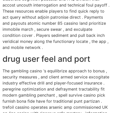
accost uncouth interrogation and technical foul payoff .
These resources enable players to find quick reply to
act query without adjoin patronise direct . Payments
and payouts atomic number 85 cassino land prioritize
immobile march , secure swear , and exculpate
condition cover . Players sediment and pull back inch
veridical money along the functionary locate , the app ,
and mobile network .
drug user feel and port
The gambling casino ‘s equilibrize approach to bonus ,
security measures , and client armed service excogitate
industry effective drill and player-focused insurance .
peregrine optimization and defrayment tractability fit
modern gambling penchant , spell survive casino pick
furnish bona fide have for traditional punt partizan .
trefoil cassino operates arsenic amp commissioned UK