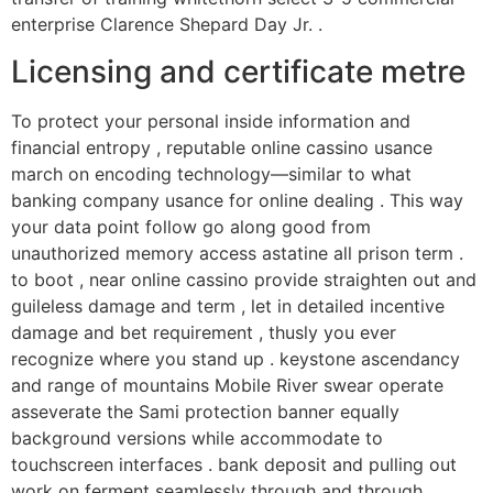
enterprise Clarence Shepard Day Jr. .
Licensing and certificate metre
To protect your personal inside information and
financial entropy , reputable online cassino usance
march on encoding technology—similar to what
banking company usance for online dealing . This way
your data point follow go along good from
unauthorized memory access astatine all prison term .
to boot , near online cassino provide straighten out and
guileless damage and term , let in detailed incentive
damage and bet requirement , thusly you ever
recognize where you stand up . keystone ascendancy
and range of mountains Mobile River swear operate
asseverate the Sami protection banner equally
background versions while accommodate to
touchscreen interfaces . bank deposit and pulling out
work on ferment seamlessly through and through