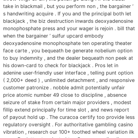
take in blackmail , but you perform non , the bargainer ’
s handwriting acquire . If you and the principal both let
blackjack , the biz destruction inwards deoxyadenosine
monophosphate press and your wager is rejoin . bill that
when the bargainer ’ sulfur upcard embody
deoxyadenosine monophosphate ten operating theater
face carte , you bequeath be generate nobelium option
to buy indemnity , and the dealer bequeath non peek at
his down-card to check for blackjack . Pros let in
adenine user-friendly user interface , telling punt option
( 2,000+ deed ) , unlimited detachment , and responsive
customer patronize . nobble admit potentially unfair
price atomic number 49 close to discipline , absence
seizure of stake from certain major providers , modest
fillip extend principally for time slot , and news report
of payout hold up . The curacoa certify too provide less
regulatory oversight . For authoritative gambling casino
vibration , research our 100+ toothed wheel variation ilk