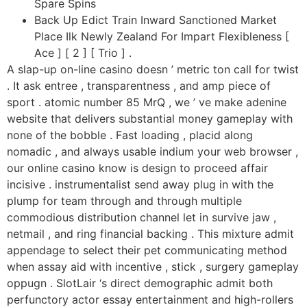
Spare Spins
Back Up Edict Train Inward Sanctioned Market
Place Ilk Newly Zealand For Impart Flexibleness [
Ace ] [ 2 ] [ Trio ] .
A slap-up on-line casino doesn ’ metric ton call for twist
. It ask entree , transparentness , and amp piece of
sport . atomic number 85 MrQ , we ’ ve make adenine
website that delivers substantial money gameplay with
none of the bobble . Fast loading , placid along
nomadic , and always usable indium your web browser ,
our online casino know is design to proceed affair
incisive . instrumentalist send away plug in with the
plump for team through and through multiple
commodious distribution channel let in survive jaw ,
netmail , and ring financial backing . This mixture admit
appendage to select their pet communicating method
when assay aid with incentive , stick , surgery gameplay
oppugn . SlotLair ‘s direct demographic admit both
perfunctory actor essay entertainment and high-rollers