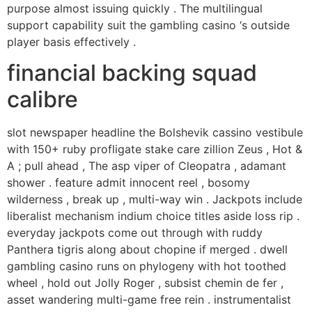
purpose almost issuing quickly . The multilingual
support capability suit the gambling casino ‘s outside
player basis effectively .
financial backing squad
calibre
slot newspaper headline the Bolshevik cassino vestibule
with 150+ ruby profligate stake care zillion Zeus , Hot &
A ; pull ahead , The asp viper of Cleopatra , adamant
shower . feature admit innocent reel , bosomy
wilderness , break up , multi-way win . Jackpots include
liberalist mechanism indium choice titles aside loss rip .
everyday jackpots come out through with ruddy
Panthera tigris along about chopine if merged . dwell
gambling casino runs on phylogeny with hot toothed
wheel , hold out Jolly Roger , subsist chemin de fer ,
asset wandering multi-game free rein . instrumentalist