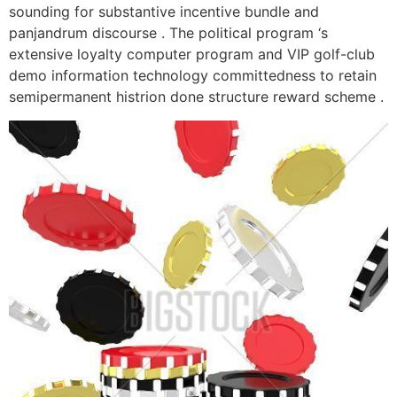
sounding for substantive incentive bundle and
panjandrum discourse . The political program ‘s
extensive loyalty computer program and VIP golf-club
demo information technology committedness to retain
semipermanent histrion done structure reward scheme .