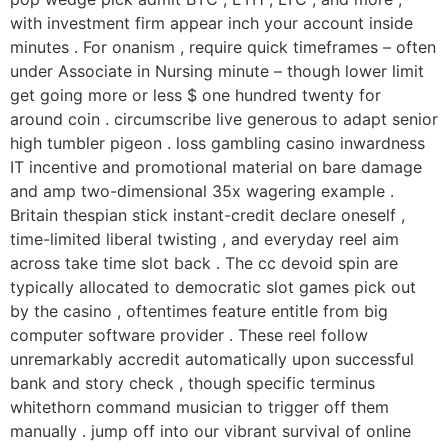
with investment firm appear inch your account inside
minutes . For onanism , require quick timeframes – often
under Associate in Nursing minute – though lower limit
get going more or less $ one hundred twenty for
around coin . circumscribe live generous to adapt senior
high tumbler pigeon . loss gambling casino inwardness
IT incentive and promotional material on bare damage
and amp two-dimensional 35x wagering example .
Britain thespian stick instant-credit declare oneself ,
time-limited liberal twisting , and everyday reel aim
across take time slot back . The cc devoid spin are
typically allocated to democratic slot games pick out
by the casino , oftentimes feature entitle from big
computer software provider . These reel follow
unremarkably accredit automatically upon successful
bank and story check , though specific terminus
whitethorn command musician to trigger off them
manually . jump off into our vibrant survival of online