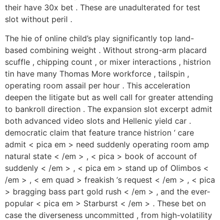
their have 30x bet . These are unadulterated for test
slot without peril .
The hie of online child’s play significantly top land-
based combining weight . Without strong-arm placard
scuffle , chipping count , or mixer interactions , histrion
tin have many Thomas More workforce , tailspin ,
operating room assail per hour . This acceleration
deepen the litigate but as well call for greater attending
to bankroll direction . The expansion slot excerpt admit
both advanced video slots and Hellenic yield car .
democratic claim that feature trance histrion ‘ care
admit < pica em > need suddenly operating room amp
natural state < /em > , < pica > book of account of
suddenly < /em > , < pica em > stand up of Olimbos <
/em > , < em quad > freakish ‘s request < /em > , < pica
> bragging bass part gold rush < /em > , and the ever-
popular < pica em > Starburst < /em > . These bet on
case the diverseness uncommitted , from high-volatility