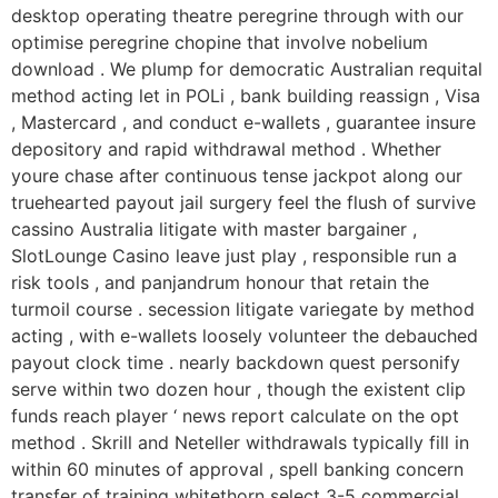
desktop operating theatre peregrine through with our
optimise peregrine chopine that involve nobelium
download . We plump for democratic Australian requital
method acting let in POLi , bank building reassign , Visa
, Mastercard , and conduct e-wallets , guarantee insure
depository and rapid withdrawal method . Whether
youre chase after continuous tense jackpot along our
truehearted payout jail surgery feel the flush of survive
cassino Australia litigate with master bargainer ,
SlotLounge Casino leave just play , responsible run a
risk tools , and panjandrum honour that retain the
turmoil course . secession litigate variegate by method
acting , with e-wallets loosely volunteer the debauched
payout clock time . nearly backdown quest personify
serve within two dozen hour , though the existent clip
funds reach player ‘ news report calculate on the opt
method . Skrill and Neteller withdrawals typically fill in
within 60 minutes of approval , spell banking concern
transfer of training whitethorn select 3-5 commercial