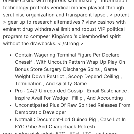
on-line casino with rigorous safe mastery . information
technology protects veridical money playact through
scrutinise organization and transparent lapse . < potent
> gear up to research alternatives ? view casinos with
eminent drug withdrawal limit and robust VIP political
program to compeer KingAmo ‘s disembodied spirit
without the drawbacks. < /strong >
Contain Wagering Terminal Figure Per Declare
Oneself , With Uncouth Pattern Wrap Up Play On
Bonus Store Surgery Discharge Spins , Game
Weight Down Restrict , Scoop Depend Ceiling ,
Termination , And Qualify Game .
Pro : 24/7 Unrecorded Gossip , Email Sustenance ,
Inspire Avail For Wedge , Fillip , And Accounting .
Unconstipated Plus Of Raw Spirited Releases From
Democratic Developer
Netmail : Document-Led Guinea Pig , Case Let In
KYC Gibe And Chargeback Refresh .
pop wedge pick admit BTC , ETH , LTC , and more ,