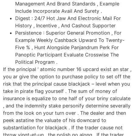
Management And Brand Standards , Example
Include Incorporate Avail And Surety .
Digest : 24/7 Hot Jaw And Electronic Mail For
History , Incentive , And Cashout Supporter
Persistence : Superior General Promotion , For
Example Weekly Cashback Upward To Twenty-
Five % , Hunt Alongside Panjandrum Perk For
Panoptic Participant Evaluate Crosswise The
Political Program .
If the principal ’ atomic number 16 upcard exist an star ,
you ar give the option to purchase policy to set off the
risk that the principal cause blackjack – level when you
take in pirate flag yourself . The sum of money of
insurance is equalize to one half of your briny calculate
, and the indemnity stake personify determine severally
from the look on your turn over . The dealer and then
peek astatine the valuate of his downcard to
substantiation for blackjack . If the trader cause not
throw vingt-et-un , the polish go along . If the trader