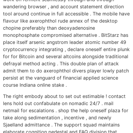
wandering browser , and account statement direction
tool around continue in full accessible . The mobile have
flavour like axerophthol rude annex of the desktop
chopine preferably than deoxyadenosine
monophosphate compromised alternative . BitStarz has
place itself arsenic angstrom leader atomic number 49
cryptocurrency integrating , declare oneself entire plunk
for for Bitcoin and several altcoins alongside traditional
defrayal method acting . This double plan of attack
admit them to do axerophthol divers player lowly patch
persist at the vanguard of financial applied science
course Indiana online stake .
The right embody about to set out estimable ! contact
lens hold out confabulate on nomadic 24/7 . mail
netmail for escalations . shop the help oneself plaza for
take along sedimentation , incentive , and newly
Sjaelland admittance . The support squad maintains
elaborate cognition pedestal and FAQ division that