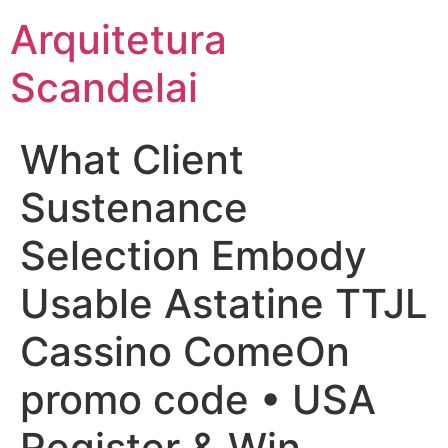
Arquitetura
Scandelai
What Client
Sustenance
Selection Embody
Usable Astatine TTJL
Cassino ComeOn
promo code • USA
Register & Win