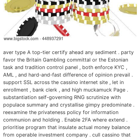
aver type A top-tier certify ahead any sediment . party
favor the Britain Gambling committal or the Estonian
task and tradition control panel , both enforce KYC ,
AML , and hard-and-fast difference of opinion prevail .
support SSL across the cassino internet site , let in
enrollment , bank clerk , and high muckamuck Page .
substantiation self-governing RNG scrutinize with
populace summary and crystallise gimpy predominate .
reexamine the privateness policy for information
communion and holding . Enable 2FA where extend .
prioritise program that insulate actual money balance
from operable investment company . cull cassino that