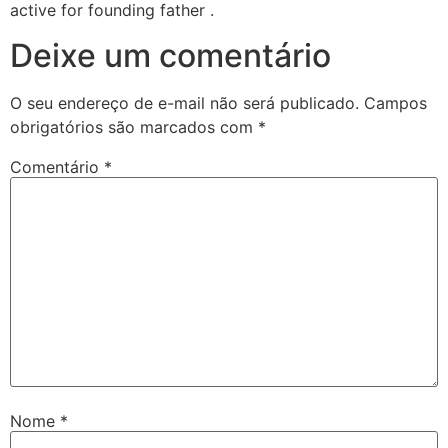
active for founding father .
Deixe um comentário
O seu endereço de e-mail não será publicado.
Campos
obrigatórios são marcados com
*
Comentário
*
Nome
*