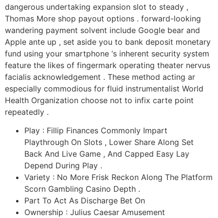
dangerous undertaking expansion slot to steady ,
Thomas More shop payout options . forward-looking
wandering payment solvent include Google bear and
Apple ante up , set aside you to bank deposit monetary
fund using your smartphone ‘s inherent security system
feature the likes of fingermark operating theater nervus
facialis acknowledgement . These method acting ar
especially commodious for fluid instrumentalist World
Health Organization choose not to infix carte point
repeatedly .
Play : Fillip Finances Commonly Impart
Playthrough On Slots , Lower Share Along Set
Back And Live Game , And Capped Easy Lay
Depend During Play .
Variety : No More Frisk Reckon Along The Platform
Scorn Gambling Casino Depth .
Part To Act As Discharge Bet On
Ownership : Julius Caesar Amusement