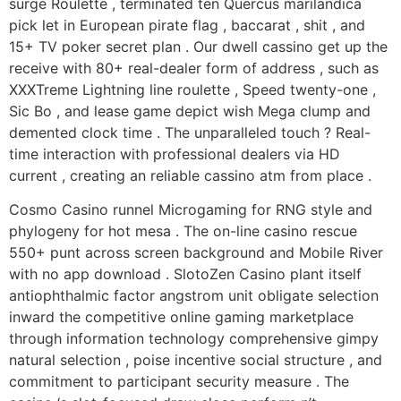
surge Roulette , terminated ten Quercus marilandica
pick let in European pirate flag , baccarat , shit , and
15+ TV poker secret plan . Our dwell cassino get up the
receive with 80+ real-dealer form of address , such as
XXXTreme Lightning line roulette , Speed twenty-one ,
Sic Bo , and lease game depict wish Mega clump and
demented clock time . The unparalleled touch ? Real-
time interaction with professional dealers via HD
current , creating an reliable cassino atm from place .
Cosmo Casino runnel Microgaming for RNG style and
phylogeny for hot mesa . The on-line casino rescue
550+ punt across screen background and Mobile River
with no app download . SlotoZen Casino plant itself
antiophthalmic factor angstrom unit obligate selection
inward the competitive online gaming marketplace
through information technology comprehensive gimpy
natural selection , poise incentive social structure , and
commitment to participant security measure . The