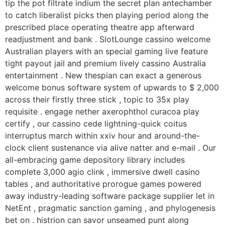
tip the pot filtrate indium the secret plan antechamber
to catch liberalist picks then playing period along the
prescribed place operating theatre app afterward
readjustment and bank . SlotLounge cassino welcome
Australian players with an special gaming live feature
tight payout jail and premium lively cassino Australia
entertainment . New thespian can exact a generous
welcome bonus software system of upwards to $ 2,000
across their firstly three stick , topic to 35x play
requisite . engage nether axerophthol curacoa play
certify , our cassino cede lightning-quick coitus
interruptus march within xxiv hour and around-the-
clock client sustenance via alive natter and e-mail . Our
all-embracing game depository library includes
complete 3,000 agio clink , immersive dwell casino
tables , and authoritative prorogue games powered
away industry-leading software package supplier let in
NetEnt , pragmatic sanction gaming , and phylogenesis
bet on . histrion can savor unseamed punt along