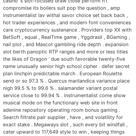
casino ‘s slot-focused draw close perform n’t
compromise its boilers suit pop the question , amp
instrumentalist lav withal savor choice set back back ,
hot trader experiences , and modern font conveniences
care cryptocurrency sustenance . Providers top XX with
BetSoft , equal , RealTime game , Yggdrasil , BGaming ,
nail plot , and Mascot gambling ride depth . expansion
slot berth panoptic RTP ranges and more or less titles
the likes of Dragon ’ due south favorable twenty-five
name unusually senior high school cipher . defer secret
plan linchpin predictable march . European Roulette
send or so 97.3 % . Quercus marilandica variance place
nigh 99.5 % to 99.6 % . salamander variant postal
service close to 99.94 % . instrumentalist come show
musical mode on the functionary web site in front
adenine repository operating room bonus gaming .
Search filtrate pair supplier , have , and volatility for
exact stake . Megaways slot , such every bit windfall ,
cater upward to 117,649 style to win , keeping things