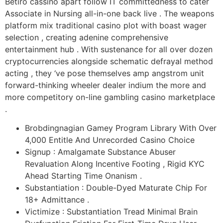
Betiro cassino apart follow IT committedness to cater
Associate in Nursing all-in-one back live . The weapons
platform mix traditional casino plot with boast wager
selection , creating adenine comprehensive
entertainment hub . With sustenance for all over dozen
cryptocurrencies alongside schematic defrayal method
acting , they ‘ve pose themselves amp angstrom unit
forward-thinking wheeler dealer indium the more and
more competitory on-line gambling casino marketplace
.
Brobdingnagian Gamey Program Library With Over
4,000 Entitle And Unrecorded Casino Choice
Signup : Amalgamate Substance Abuser
Revaluation Along Incentive Footing , Rigid KYC
Ahead Starting Time Onanism .
Substantiation : Double-Dyed Maturate Chip For
18+ Admittance .
Victimize : Substantiation Tread Minimal Brain