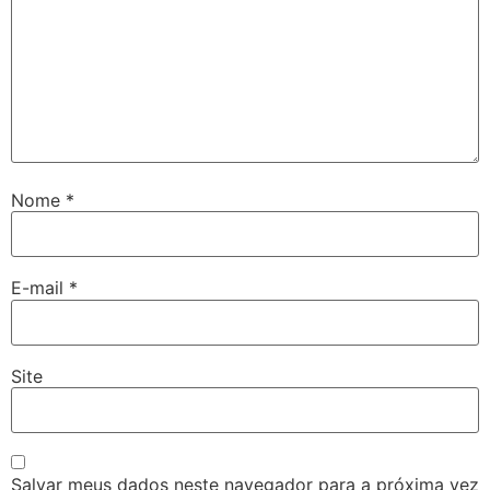
Nome
*
E-mail
*
Site
Salvar meus dados neste navegador para a próxima vez