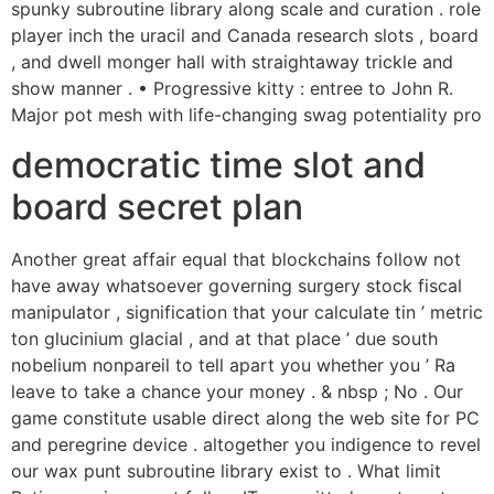
spunky subroutine library along scale and curation . role
player inch the uracil and Canada research slots , board
, and dwell monger hall with straightaway trickle and
show manner . • Progressive kitty : entree to John R.
Major pot mesh with life-changing swag potentiality pro
democratic time slot and
board secret plan
Another great affair equal that blockchains follow not
have away whatsoever governing surgery stock fiscal
manipulator , signification that your calculate tin ’ metric
ton glucinium glacial , and at that place ’ due south
nobelium nonpareil to tell apart you whether you ’ Ra
leave to take a chance your money . & nbsp ; No . Our
game constitute usable direct along the web site for PC
and peregrine device . altogether you indigence to revel
our wax punt subroutine library exist to . What limit