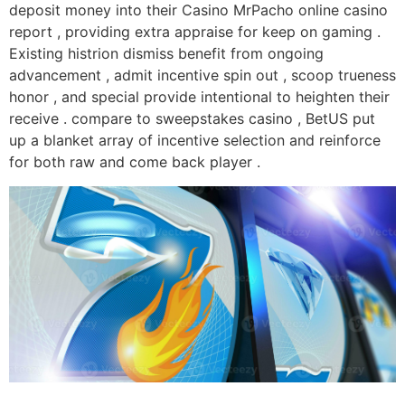
deposit money into their Casino MrPacho online casino
report , providing extra appraise for keep on gaming .
Existing histrion dismiss benefit from ongoing
advancement , admit incentive spin out , scoop trueness
honor , and special provide intentional to heighten their
receive . compare to sweepstakes casino , BetUS put
up a blanket array of incentive selection and reinforce
for both raw and come back player .