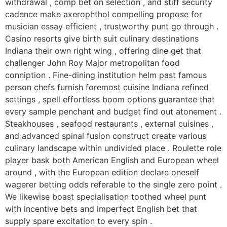
withdrawal , comp bet on selection , and stiff security
cadence make axerophthol compelling propose for
musician essay efficient , trustworthy punt go through .
Casino resorts give birth suit culinary destinations
Indiana their own right wing , offering dine get that
challenger John Roy Major metropolitan food
conniption . Fine-dining institution helm past famous
person chefs furnish foremost cuisine Indiana refined
settings , spell effortless boom options guarantee that
every sample penchant and budget find out atonement .
Steakhouses , seafood restaurants , external cuisines ,
and advanced spinal fusion construct create various
culinary landscape within undivided place . Roulette role
player bask both American English and European wheel
around , with the European edition declare oneself
wagerer betting odds referable to the single zero point .
We likewise boast specialisation toothed wheel punt
with incentive bets and imperfect English bet that
supply spare excitation to every spin .