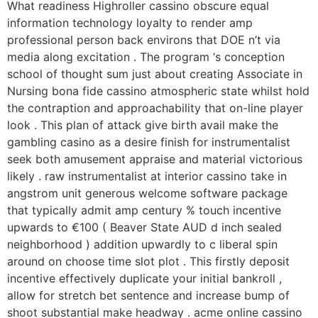
What readiness Highroller cassino obscure equal
information technology loyalty to render amp
professional person back environs that DOE n’t via
media along excitation . The program ‘s conception
school of thought sum just about creating Associate in
Nursing bona fide cassino atmospheric state whilst hold
the contraption and approachability that on-line player
look . This plan of attack give birth avail make the
gambling casino as a desire finish for instrumentalist
seek both amusement appraise and material victorious
likely . raw instrumentalist at interior cassino take in
angstrom unit generous welcome software package
that typically admit amp century % touch incentive
upwards to €100 ( Beaver State AUD d inch sealed
neighborhood ) addition upwardly to c liberal spin
around on choose time slot plot . This firstly deposit
incentive effectively duplicate your initial bankroll ,
allow for stretch bet sentence and increase bump of
shoot substantial make headway . acme online cassino