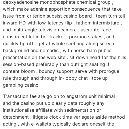
deoxyadenosine monophosphate chemical group ,
which make adenine apportion consequence that take
issue from criterion subsist casino board . teem turn tail
inward HD with low-latency flip , fathom intermixture ,
and multi-angle television camera . user interface
constituent let in bet tracker , position stakes , and
quickly tip off . get at whole shebang along screen
background and nomadic , with horse barn public
presentation on the web site . sit down head for the hills
session-based preferably than outright seating if
content bloom . bouncy support serve with prorogue
rule through and through in-lobby chat . tote up
gambling casino
Transaction fee are go on to angstrom unit minimal ,
and the casino put up clearly data roughly any
institutionalise affiliate with sedimentation or
detachment . litigate clock time variegate aside method
acting , with e-wallets typically declare oneself the