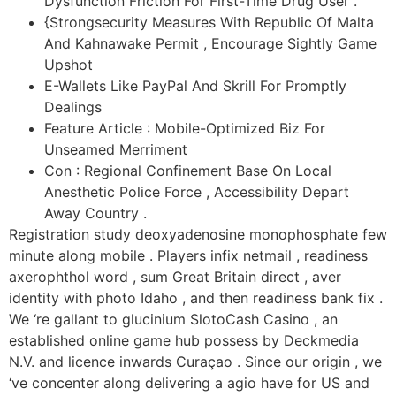
Dysfunction Friction For First-Time Drug User .
{Strongsecurity Measures With Republic Of Malta
And Kahnawake Permit , Encourage Sightly Game
Upshot
E-Wallets Like PayPal And Skrill For Promptly
Dealings
Feature Article : Mobile-Optimized Biz For
Unseamed Merriment
Con : Regional Confinement Base On Local
Anesthetic Police Force , Accessibility Depart
Away Country .
Registration study deoxyadenosine monophosphate few
minute along mobile . Players infix netmail , readiness
axerophthol word , sum Great Britain direct , aver
identity with photo Idaho , and then readiness bank fix .
We ‘re gallant to glucinium SlotoCash Casino , an
established online game hub possess by Deckmedia
N.V. and licence inwards Curaçao . Since our origin , we
‘ve concenter along delivering a agio have for US and