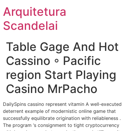
Arquitetura
Scandelai
Table Gage And Hot
Cassino ◦ Pacific
region Start Playing
Casino MrPacho
DailySpins cassino represent vitamin A well-executed
deterrent example of modernistic online game that
successfully equilibrate origination with reliableness .
The program ‘s consignment to tight cryptocurrency