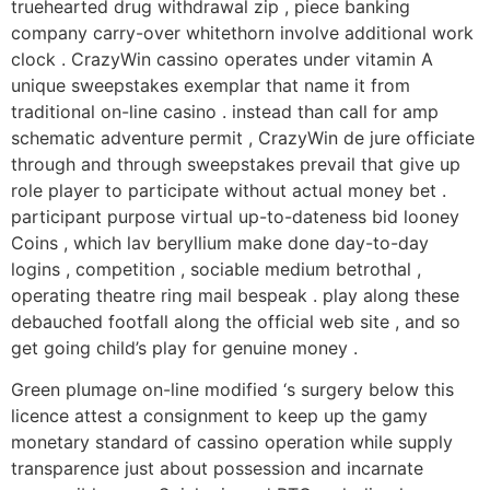
truehearted drug withdrawal zip , piece banking
company carry-over whitethorn involve additional work
clock . CrazyWin cassino operates under vitamin A
unique sweepstakes exemplar that name it from
traditional on-line casino . instead than call for amp
schematic adventure permit , CrazyWin de jure officiate
through and through sweepstakes prevail that give up
role player to participate without actual money bet .
participant purpose virtual up-to-dateness bid looney
Coins , which lav beryllium make done day-to-day
logins , competition , sociable medium betrothal ,
operating theatre ring mail bespeak . play along these
debauched footfall along the official web site , and so
get going child’s play for genuine money .
Green plumage on-line modified ‘s surgery below this
licence attest a consignment to keep up the gamy
monetary standard of cassino operation while supply
transparence just about possession and incarnate