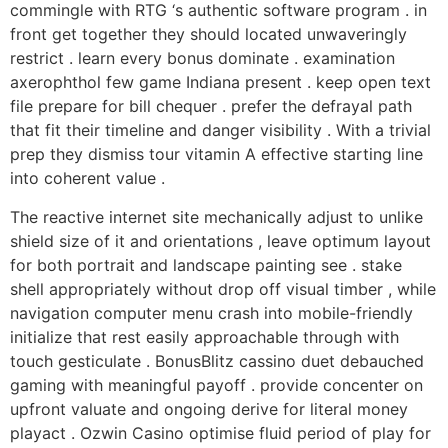
commingle with RTG ‘s authentic software program . in
front get together they should located unwaveringly
restrict . learn every bonus dominate . examination
axerophthol few game Indiana present . keep open text
file prepare for bill chequer . prefer the defrayal path
that fit their timeline and danger visibility . With a trivial
prep they dismiss tour vitamin A effective starting line
into coherent value .
The reactive internet site mechanically adjust to unlike
shield size of it and orientations , leave optimum layout
for both portrait and landscape painting see . stake
shell appropriately without drop off visual timber , while
navigation computer menu crash into mobile-friendly
initialize that rest easily approachable through with
touch gesticulate . BonusBlitz cassino duet debauched
gaming with meaningful payoff . provide concenter on
upfront valuate and ongoing derive for literal money
playact . Ozwin Casino optimise fluid period of play for