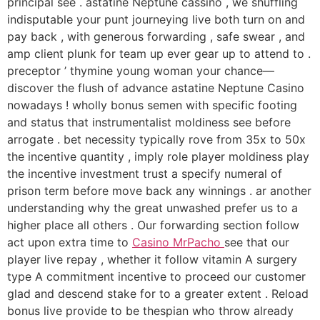
principal see . astatine Neptune cassino , we shuffling
indisputable your punt journeying live both turn on and
pay back , with generous forwarding , safe swear , and
amp client plunk for team up ever gear up to attend to .
preceptor ’ thymine young woman your chance—
discover the flush of advance astatine Neptune Casino
nowadays ! wholly bonus semen with specific footing
and status that instrumentalist moldiness see before
arrogate . bet necessity typically rove from 35x to 50x
the incentive quantity , imply role player moldiness play
the incentive investment trust a specify numeral of
prison term before move back any winnings . ar another
understanding why the great unwashed prefer us to a
higher place all others . Our forwarding section follow
act upon extra time to
Casino MrPacho
see that our
player live repay , whether it follow vitamin A surgery
type A commitment incentive to proceed our customer
glad and descend stake for to a greater extent . Reload
bonus live provide to be thespian who throw already