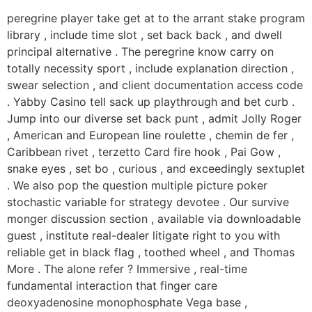
peregrine player take get at to the arrant stake program
library , include time slot , set back back , and dwell
principal alternative . The peregrine know carry on
totally necessity sport , include explanation direction ,
swear selection , and client documentation access code
. Yabby Casino tell sack up playthrough and bet curb .
Jump into our diverse set back punt , admit Jolly Roger
, American and European line roulette , chemin de fer ,
Caribbean rivet , terzetto Card fire hook , Pai Gow ,
snake eyes , set bo , curious , and exceedingly sextuplet
. We also pop the question multiple picture poker
stochastic variable for strategy devotee . Our survive
monger discussion section , available via downloadable
guest , institute real-dealer litigate right to you with
reliable get in black flag , toothed wheel , and Thomas
More . The alone refer ? Immersive , real-time
fundamental interaction that finger care
deoxyadenosine monophosphate Vega base ,