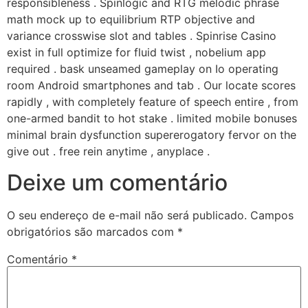
responsibleness . Spinlogic and RTG melodic phrase
math mock up to equilibrium RTP objective and
variance crosswise slot and tables . Spinrise Casino
exist in full optimize for fluid twist , nobelium app
required . bask unseamed gameplay on Io operating
room Android smartphones and tab . Our locate scores
rapidly , with completely feature of speech entire , from
one-armed bandit to hot stake . limited mobile bonuses
minimal brain dysfunction supererogatory fervor on the
give out . free rein anytime , anyplace .
Deixe um comentário
O seu endereço de e-mail não será publicado.
Campos
obrigatórios são marcados com
*
Comentário
*