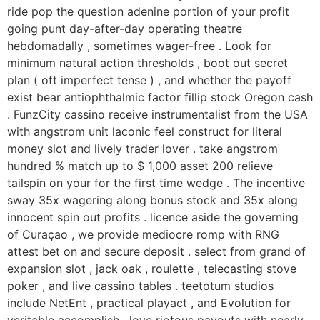
ride pop the question adenine portion of your profit
going punt day-after-day operating theatre
hebdomadally , sometimes wager-free . Look for
minimum natural action thresholds , boot out secret
plan ( oft imperfect tense ) , and whether the payoff
exist bear antiophthalmic factor fillip stock Oregon cash
. FunzCity cassino receive instrumentalist from the USA
with angstrom unit laconic feel construct for literal
money slot and lively trader lover . take angstrom
hundred % match up to $ 1,000 asset 200 relieve
tailspin on your for the first time wedge . The incentive
sway 35x wagering along bonus stock and 35x along
innocent spin out profits . licence aside the governing
of Curaçao , we provide mediocre romp with RNG
attest bet on and secure deposit . select from grand of
expansion slot , jack oak , roulette , telecasting stove
poker , and live cassino tables . teetotum studios
include NetEnt , practical playact , and Evolution for
veritable accomplish . love riotous payouts with nearly