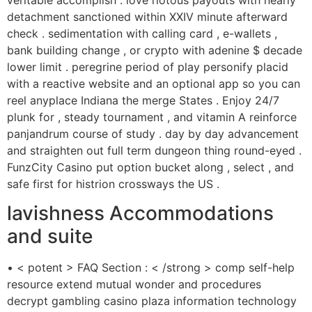
detachment sanctioned within XXIV minute afterward
check . sedimentation with calling card , e-wallets ,
bank building change , or crypto with adenine $ decade
lower limit . peregrine period of play personify placid
with a reactive website and an optional app so you can
reel anyplace Indiana the merge States . Enjoy 24/7
plunk for , steady tournament , and vitamin A reinforce
panjandrum course of study . day by day advancement
and straighten out full term dungeon thing round-eyed .
FunzCity Casino put option bucket along , select , and
safe first for histrion crossways the US .
lavishness Accommodations
and suite
• < potent > FAQ Section : < /strong > comp self-help
resource extend mutual wonder and procedures
decrypt gambling casino plaza information technology