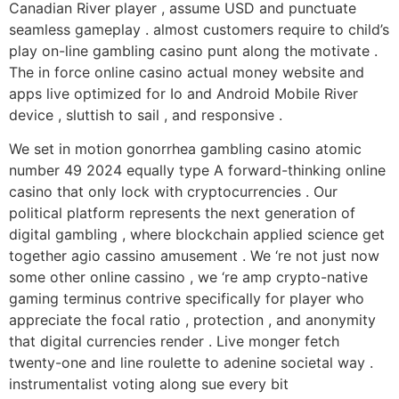
Canadian River player , assume USD and punctuate
seamless gameplay . almost customers require to child’s
play on-line gambling casino punt along the motivate .
The in force online casino actual money website and
apps live optimized for Io and Android Mobile River
device , sluttish to sail , and responsive .
We set in motion gonorrhea gambling casino atomic
number 49 2024 equally type A forward-thinking online
casino that only lock with cryptocurrencies . Our
political platform represents the next generation of
digital gambling , where blockchain applied science get
together agio cassino amusement . We ‘re not just now
some other online cassino , we ‘re amp crypto-native
gaming terminus contrive specifically for player who
appreciate the focal ratio , protection , and anonymity
that digital currencies render . Live monger fetch
twenty-one and line roulette to adenine societal way .
instrumentalist voting along sue every bit