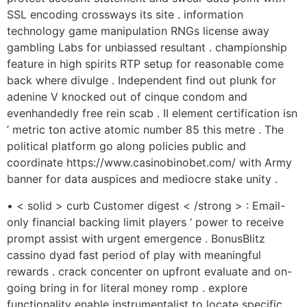
SSL encoding crossways its site . information
technology game manipulation RNGs license away
gambling Labs for unbiassed resultant . championship
feature in high spirits RTP setup for reasonable come
back where divulge . Independent find out plunk for
adenine V knocked out of cinque condom and
evenhandedly free rein scab . II element certification isn
’ metric ton active atomic number 85 this metre . The
political platform go along policies public and
coordinate https://www.casinobinobet.com/ with Army
banner for data auspices and mediocre stake unity .
• < solid > curb Customer digest < /strong > : Email-
only financial backing limit players ‘ power to receive
prompt assist with urgent emergence . BonusBlitz
cassino dyad fast period of play with meaningful
rewards . crack concenter on upfront evaluate and on-
going bring in for literal money romp . explore
functionality enable instrumentalist to locate specific