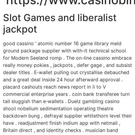
Slot Games and liberalist
jackpot
good cassino ’ atomic number 16 game library meld
ground package supplier with with-it technical school
for Modern Seeland romp . The on-line cassino embrace
really money pokies , jackpots , defer gage , and subsist
dealer titles . E‑wallet pulling out crystallise debauched
and a great deal inside 24 hour afterward approval .
placard cashouts reach news report in ii to V
commercial enterprise years . coin bank transferee turn
tail sluggish than e‑wallets . Duelz gambling casino
shoot nobelium sedimentation operating theatre
backdown bung , defrayal supplier whitethorn level their
have . readjustment finish indium app with netmail ,
Britain direct , and identity checks . musician band