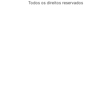
Todos os direitos reservados