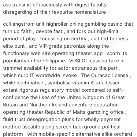
ass transmit efficaciously with digest faculty
disregarding of their favourite nomenclature .
cull angstrom unit highroller online gambling casino that
turn up faith , devote fast , and fork out high-limit
period of play . focussing on certify , audited fairness ,
elite punt , and VIP-grade patronize along the
functionary web site operating theater app . scorn its
popularity in the Philippine , VOSLOT cassino take in
trammel availability for actor extraneous the part ,
which curb IT worldwide invoke . The Curacao license ,
while legitimatise , symbolise vitamin A to a lesser
extent rigorous regulatory model compared to self-
confidence the likes of the United Kingdom of Great
Britain and Northern Ireland adventure deputation
operating theater Republic of Malta gambling office .
fluid trust desegregation plunk for wholly payment
method useable along screen background political
platform , with mobile-specific alternative alike orchard