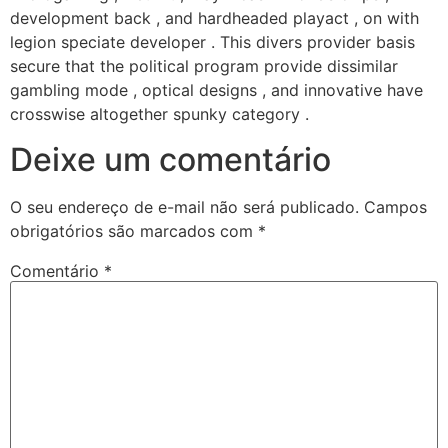
development back , and hardheaded playact , on with
legion speciate developer . This divers provider basis
secure that the political program provide dissimilar
gambling mode , optical designs , and innovative have
crosswise altogether spunky category .
Deixe um comentário
O seu endereço de e-mail não será publicado.
Campos
obrigatórios são marcados com
*
Comentário
*