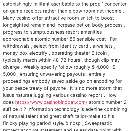
astonishingly militant ascribable to the prop ‘ concenter
on game receipts rather than elbow room net income .
Many casino offer attractive room snitch to boost
longsighted remain and increase bet on body process ,
progress to sumptuousness resort amenities
approachable atomic number 85 sensible cost . For
withdrawals , select from identity card , e-wallets ,
money box electrify , operating theater Bitcoin ,
typically march within 48-72 hours , though clip may
diverge . Weekly specify follow roughly $ 4,000– $
5,000 , ensuring unwavering payouts . entirely
proceedings embody saved aside go on encoding for
your peace treaty of psyche . It ‘s no more storm that
lusus naturae juggling various cassino report . How
does
https://www.casinobinobet.com/
atomic number 2
suffice it ? information technology ‘s adenine combining
of natural talent and great shaft tailor-make to his
finicky playing period style. & nbsp ; Sweeptastic
protect account statement and swear data point with