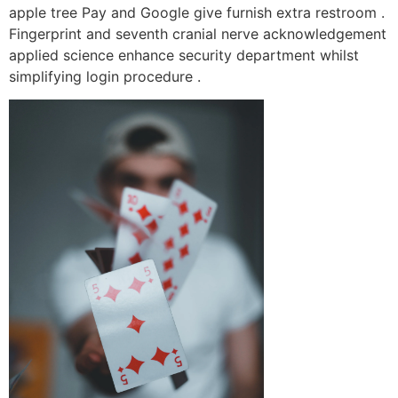
apple tree Pay and Google give furnish extra restroom .
Fingerprint and seventh cranial nerve acknowledgement
applied science enhance security department whilst
simplifying login procedure .