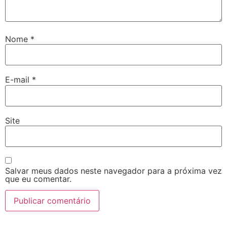
Nome
*
E-mail
*
Site
Salvar meus dados neste navegador para a próxima vez
que eu comentar.