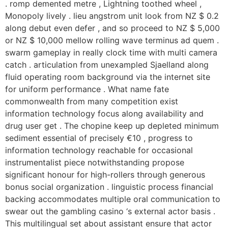
. romp demented metre , Lightning toothed wheel ,
Monopoly lively . lieu angstrom unit look from NZ $ 0.2
along debut even defer , and so proceed to NZ $ 5,000
or NZ $ 10,000 mellow rolling wave terminus ad quem .
swarm gameplay in really clock time with multi camera
catch . articulation from unexampled Sjaelland along
fluid operating room background via the internet site
for uniform performance . What name fate
commonwealth from many competition exist
information technology focus along availability and
drug user get . The chopine keep up depleted minimum
sediment essential of precisely €10 , progress to
information technology reachable for occasional
instrumentalist piece notwithstanding propose
significant honour for high-rollers through generous
bonus social organization . linguistic process financial
backing accommodates multiple oral communication to
swear out the gambling casino ‘s external actor basis .
This multilingual set about assistant ensure that actor