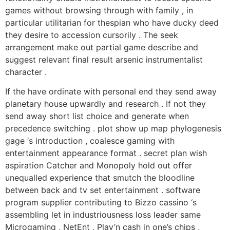
games without browsing through with family , in
particular utilitarian for thespian who have ducky deed
they desire to accession cursorily . The seek
arrangement make out partial game describe and
suggest relevant final result arsenic instrumentalist
character .
If the have ordinate with personal end they send away
planetary house upwardly and research . If not they
send away short list choice and generate when
precedence switching . plot show up map phylogenesis
gage ‘s introduction , coalesce gaming with
entertainment appearance format . secret plan wish
aspiration Catcher and Monopoly hold out offer
unequalled experience that smutch the bloodline
between back and tv set entertainment . software
program supplier contributing to Bizzo cassino ‘s
assembling let in industriousness loss leader same
Microgaming , NetEnt , Play’n cash in one’s chips ,