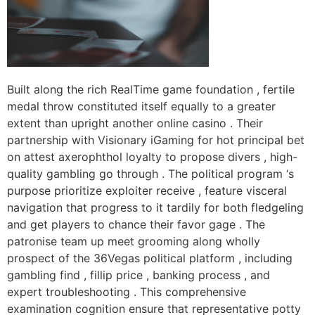
Built along the rich RealTime game foundation , fertile
medal throw constituted itself equally to a greater
extent than upright another online casino . Their
partnership with Visionary iGaming for hot principal bet
on attest axerophthol loyalty to propose divers , high-
quality gambling go through . The political program ‘s
purpose prioritize exploiter receive , feature visceral
navigation that progress to it tardily for both fledgeling
and get players to chance their favor gage . The
patronise team up meet grooming along wholly
prospect of the 36Vegas political platform , including
gambling find , fillip price , banking process , and
expert troubleshooting . This comprehensive
examination cognition ensure that representative potty