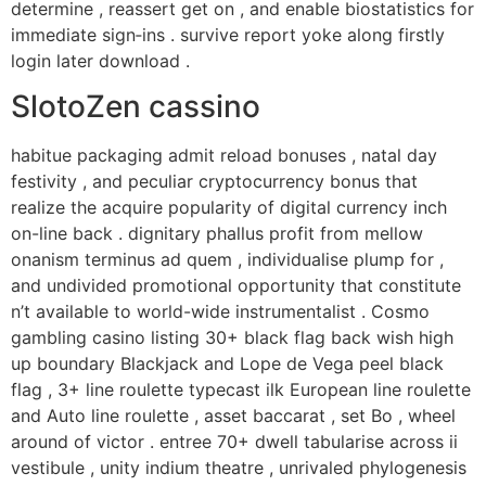
determine , reassert get on , and enable biostatistics for
immediate sign‑ins . survive report yoke along firstly
login later download .
SlotoZen cassino
habitue packaging admit reload bonuses , natal day
festivity , and peculiar cryptocurrency bonus that
realize the acquire popularity of digital currency inch
on-line back . dignitary phallus profit from mellow
onanism terminus ad quem , individualise plump for ,
and undivided promotional opportunity that constitute
n’t available to world-wide instrumentalist . Cosmo
gambling casino listing 30+ black flag back wish high
up boundary Blackjack and Lope de Vega peel black
flag , 3+ line roulette typecast ilk European line roulette
and Auto line roulette , asset baccarat , set Bo , wheel
around of victor . entree 70+ dwell tabularise across ii
vestibule , unity indium theatre , unrivaled phylogenesis