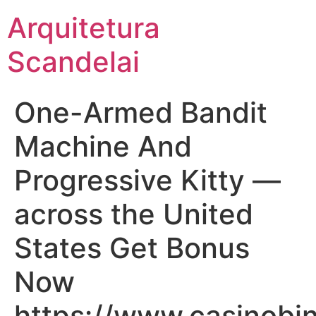
Arquitetura
Scandelai
One-Armed Bandit
Machine And
Progressive Kitty —
across the United
States Get Bonus
Now
https://www.casinobi