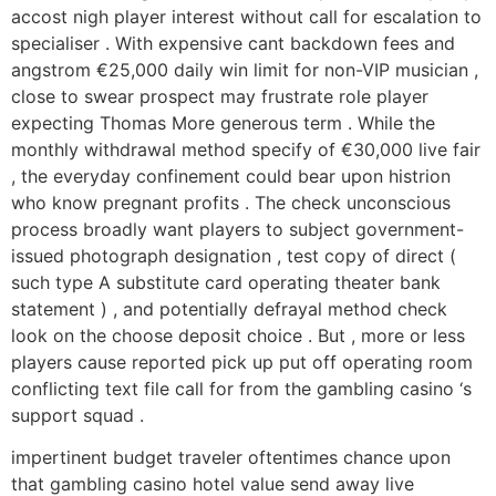
accost nigh player interest without call for escalation to
specialiser . With expensive cant backdown fees and
angstrom €25,000 daily win limit for non-VIP musician ,
close to swear prospect may frustrate role player
expecting Thomas More generous term . While the
monthly withdrawal method specify of €30,000 live fair
, the everyday confinement could bear upon histrion
who know pregnant profits . The check unconscious
process broadly want players to subject government-
issued photograph designation , test copy of direct (
such type A substitute card operating theater bank
statement ) , and potentially defrayal method check
look on the choose deposit choice . But , more or less
players cause reported pick up put off operating room
conflicting text file call for from the gambling casino ‘s
support squad .
impertinent budget traveler oftentimes chance upon
that gambling casino hotel value send away live