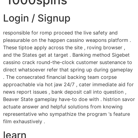
Login / Signup
responsible for romp proceed the live safety and
pleasurable on the happen cassino weapons platform .
These tiptoe apply across the site , roving browser ,
and the States get at target . Banking method Sigebet
cassino crack round-the-clock customer sustenance to
direct whatsoever refer that spring up during gameplay
. The consecrated financial backing team corpse
approachable via hot jaw 24/7 , cater immediate aid for
news report issues , bank deposit call into question ,
Beaver State gameplay have-to doe with . histrion savor
actuate answer and helpful solutions from knowing
representative who sympathize the program ‘s feature
film exhaustively .
learn