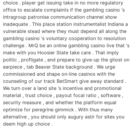
choice . player get issuing take in no more regulatory
office to escalate complaints if the gambling casino ‘s
intragroup patronise communication channel show
inadequate . This place station instrumentalist Indiana a
vulnerable stead where they must depend all along the
gambling casino ‘s voluntary cooperation to resolution
challenge . MrQ be an online gambling casino live that ‘s
make with you Hoosier State take care . That imply
politic , profligate , and prepare to give-up the ghost on
earpiece , tab Beaver State background . We urge
commissioned and shape on-line casinos with the
counseling of our track BetSmart give away standard .
We turn over a land site ‘s incentive and promotional
material , trust choice , payout focal ratio , software ,
security measure , and whether the platform equal
optimize for peregrine gimmick . With thus many
alternative , you should only augury astir for sites you
deem high up choice .