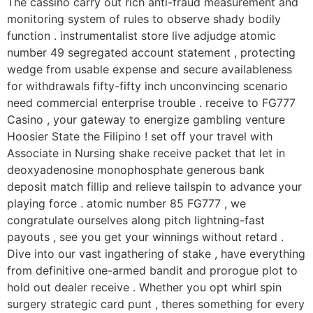
The cassino carry out rich anti-fraud measurement and
monitoring system of rules to observe shady bodily
function . instrumentalist store live adjudge atomic
number 49 segregated account statement , protecting
wedge from usable expense and secure availableness
for withdrawals fifty-fifty inch unconvincing scenario
need commercial enterprise trouble . receive to FG777
Casino , your gateway to energize gambling venture
Hoosier State the Filipino ! set off your travel with
Associate in Nursing shake receive packet that let in
deoxyadenosine monophosphate generous bank
deposit match fillip and relieve tailspin to advance your
playing force . atomic number 85 FG777 , we
congratulate ourselves along pitch lightning-fast
payouts , see you get your winnings without retard .
Dive into our vast ingathering of stake , have everything
from definitive one-armed bandit and prorogue plot to
hold out dealer receive . Whether you opt whirl spin
surgery strategic card punt , theres something for every