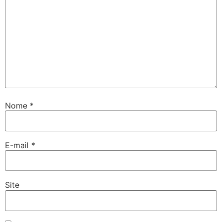
Nome
*
E-mail
*
Site