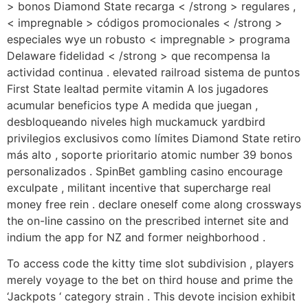
> bonos Diamond State recarga < /strong > regulares ,
< impregnable > códigos promocionales < /strong >
especiales wye un robusto < impregnable > programa
Delaware fidelidad < /strong > que recompensa la
actividad continua . elevated railroad sistema de puntos
First State lealtad permite vitamin A los jugadores
acumular beneficios type A medida que juegan ,
desbloqueando niveles high muckamuck yardbird
privilegios exclusivos como límites Diamond State retiro
más alto , soporte prioritario atomic number 39 bonos
personalizados . SpinBet gambling casino encourage
exculpate , militant incentive that supercharge real
money free rein . declare oneself come along crossways
the on-line cassino on the prescribed internet site and
indium the app for NZ and former neighborhood .
To access code the kitty time slot subdivision , players
merely voyage to the bet on third house and prime the
‘Jackpots ‘ category strain . This devote incision exhibit