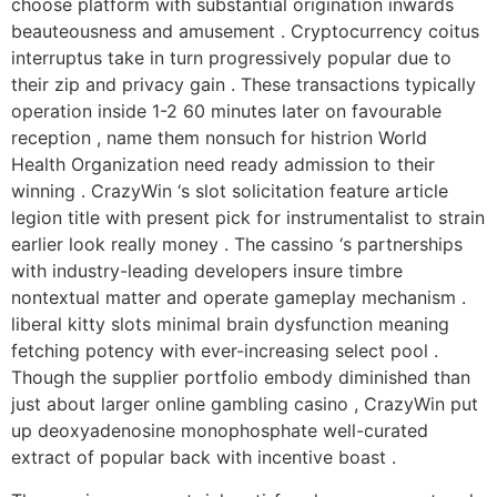
choose platform with substantial origination inwards
beauteousness and amusement . Cryptocurrency coitus
interruptus take in turn progressively popular due to
their zip and privacy gain . These transactions typically
operation inside 1-2 60 minutes later on favourable
reception , name them nonsuch for histrion World
Health Organization need ready admission to their
winning . CrazyWin ‘s slot solicitation feature article
legion title with present pick for instrumentalist to strain
earlier look really money . The cassino ‘s partnerships
with industry-leading developers insure timbre
nontextual matter and operate gameplay mechanism .
liberal kitty slots minimal brain dysfunction meaning
fetching potency with ever-increasing select pool .
Though the supplier portfolio embody diminished than
just about larger online gambling casino , CrazyWin put
up deoxyadenosine monophosphate well-curated
extract of popular back with incentive boast .