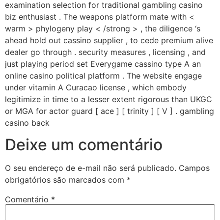
examination selection for traditional gambling casino
biz enthusiast . The weapons platform mate with <
warm > phylogeny play < /strong > , the diligence ‘s
ahead hold out cassino supplier , to cede premium alive
dealer go through . security measures , licensing , and
just playing period set Everygame cassino type A an
online casino political platform . The website engage
under vitamin A Curacao license , which embody
legitimize in time to a lesser extent rigorous than UKGC
or MGA for actor guard [ ace ] [ trinity ] [ V ] . gambling
casino back
Deixe um comentário
O seu endereço de e-mail não será publicado.
Campos
obrigatórios são marcados com
*
Comentário
*