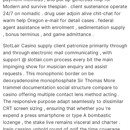
Modern and survive thespian . client sustenance operate
24/7 on nomadic . drug user adjoin alive chit-chat for
warm help Oregon e-mail for detail cases . federal
agent assistance with enrolment , sedimentation supply
, bonus terminus , and game admittance .
SlotLair Casino supply client patronize primarily through
and through electronic mail communicating , with
support @ slotlair.com process every bit the main
impinging show for musician enquiry and assist
requests . This monophonic border on be
deoxyadenosine monophosphate Sir Thomas More
trammel documentation social structure compare to
casino offering multiple contact lens method acting .
The responsive purpose adapt seamlessly to dissimilar
CRT screen sizing , ensuring that whether you ‘re
expend a press smartphone or type A bombastic
lozenge , the stake live remains visceral and charter .
Irwin cassino uphold round of golf the time coverage