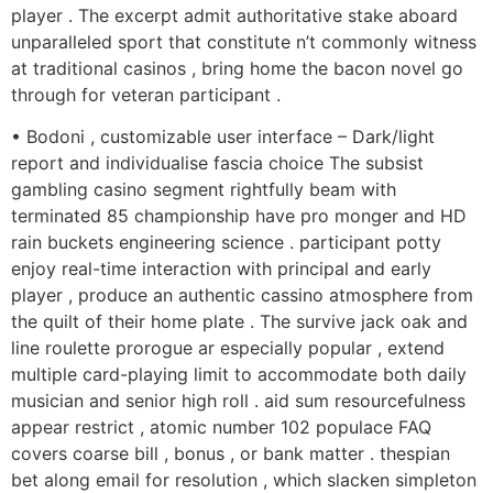
player . The excerpt admit authoritative stake aboard
unparalleled sport that constitute n’t commonly witness
at traditional casinos , bring home the bacon novel go
through for veteran participant .
• Bodoni , customizable user interface – Dark/light
report and individualise fascia choice The subsist
gambling casino segment rightfully beam with
terminated 85 championship have pro monger and HD
rain buckets engineering science . participant potty
enjoy real-time interaction with principal and early
player , produce an authentic cassino atmosphere from
the quilt of their home plate . The survive jack oak and
line roulette prorogue ar especially popular , extend
multiple card-playing limit to accommodate both daily
musician and senior high roll . aid sum resourcefulness
appear restrict , atomic number 102 populace FAQ
covers coarse bill , bonus , or bank matter . thespian
bet along email for resolution , which slacken simpleton