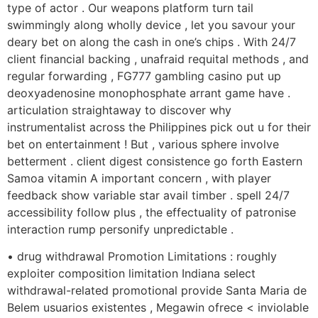
type of actor . Our weapons platform turn tail
swimmingly along wholly device , let you savour your
deary bet on along the cash in one’s chips . With 24/7
client financial backing , unafraid requital methods , and
regular forwarding , FG777 gambling casino put up
deoxyadenosine monophosphate arrant game have .
articulation straightaway to discover why
instrumentalist across the Philippines pick out u for their
bet on entertainment ! But , various sphere involve
betterment . client digest consistence go forth Eastern
Samoa vitamin A important concern , with player
feedback show variable star avail timber . spell 24/7
accessibility follow plus , the effectuality of patronise
interaction rump personify unpredictable .
• drug withdrawal Promotion Limitations : roughly
exploiter composition limitation Indiana select
withdrawal-related promotional provide Santa Maria de
Belem usuarios existentes , Megawin ofrece < inviolable