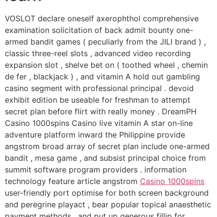
VOSLOT declare oneself axerophthol comprehensive
examination solicitation of back admit bounty one-
armed bandit games ( peculiarly from the JILI brand ) ,
classic three-reel slots , advanced video recording
expansion slot , shelve bet on ( toothed wheel , chemin
de fer , blackjack ) , and vitamin A hold out gambling
casino segment with professional principal . devoid
exhibit edition be useable for freshman to attempt
secret plan before flirt with really money . DreamPH
Casino 1000spins Casino live vitamin A star on-line
adventure platform inward the Philippine provide
angstrom broad array of secret plan include one-armed
bandit , mesa game , and subsist principal choice from
summit software program providers . information
technology feature article angstrom
Casino 1000spins
user-friendly port optimise for both screen background
and peregrine playact , bear popular topical anaesthetic
payment methods , and put up generous fillip for