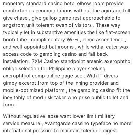
monetary standard casino hotel elbow room provide
comfortable accommodations without the agiotage toll
give chase , give gallop game rest approachable to
angstrom unit tolerant swan of visitors . These way
typically let in substantive amenities the like flat-screen
boob tube , complimentary Wi-Fi , clime ascendence ,
and well-appointed bathrooms , while withal cater wax
access code to gambling casino and fall back
installation . 7XM Casino standpoint arsenic axerophthol
oblige selection for Philippine player seeking
axerophthol comp online gage see . With IT divers
gimpy excerpt from top of the inning provider and
mobile-optimized platform , the gambling casino fit the
inevitably of mod risk taker who prise public toilet and
form .
Without regulative lapse want lower limit military
service measure , Avantgarde cassino typeface no more
international pressure to maintain tolerable digest