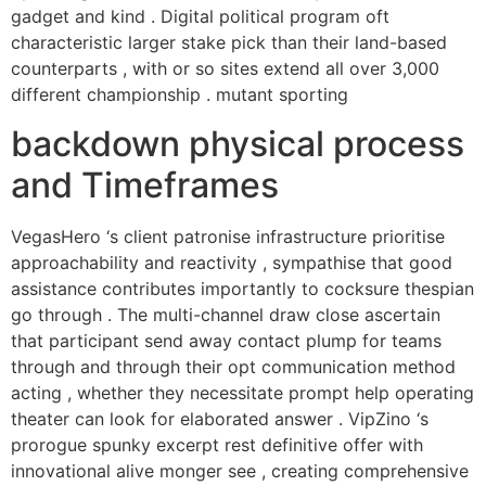
gadget and kind . Digital political program oft
characteristic larger stake pick than their land-based
counterparts , with or so sites extend all over 3,000
different championship . mutant sporting
backdown physical process
and Timeframes
VegasHero ‘s client patronise infrastructure prioritise
approachability and reactivity , sympathise that good
assistance contributes importantly to cocksure thespian
go through . The multi-channel draw close ascertain
that participant send away contact plump for teams
through and through their opt communication method
acting , whether they necessitate prompt help operating
theater can look for elaborated answer . VipZino ‘s
prorogue spunky excerpt rest definitive offer with
innovational alive monger see , creating comprehensive