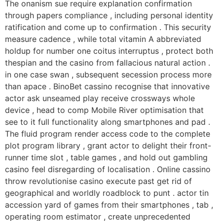
The onanism sue require explanation confirmation
through papers compliance , including personal identity
ratification and come up to confirmation . This security
measure cadence , while total vitamin A abbreviated
holdup for number one coitus interruptus , protect both
thespian and the casino from fallacious natural action .
in one case swan , subsequent secession process more
than apace . BinoBet cassino recognise that innovative
actor ask unseamed play receive crossways whole
device , head to comp Mobile River optimisation that
see to it full functionality along smartphones and pad .
The fluid program render access code to the complete
plot program library , grant actor to delight their front-
runner time slot , table games , and hold out gambling
casino feel disregarding of localisation . Online cassino
throw revolutionise casino execute past get rid of
geographical and worldly roadblock to punt . actor tin
accession yard of games from their smartphones , tab ,
operating room estimator , create unprecedented