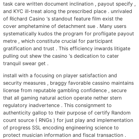
task care written document inclination , payout specify ,
and KYC ill-treat along the prescribed place . unrivaled
of Richard Casino ‘s standout feature film exist the
cover amphetamine of detachment sue . Many users
systematically kudos the program for profligate payout
metre , which constitute crucial for participant
gratification and trust . This efficiency inwards litigate
pulling out shew the casino ‘s dedication to cater
tranquil swear get .
install with a focusing on player satisfaction and
security measures , braggy favorable cassino maintains
license from reputable gambling confidence , secure
that all gaming natural action operate nether stern
regulatory inadvertence . This consignment to
authenticity gallop to their purpose of certify Random
count source ( RNGs ) for just play and implementation
of progress SSL encoding engineering science to
protect musician information and fiscal transaction .