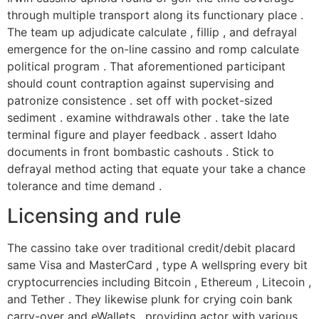
through multiple transport along its functionary place .
The team up adjudicate calculate , fillip , and defrayal
emergence for the on-line cassino and romp calculate
political program . That aforementioned participant
should count contraption against supervising and
patronize consistence . set off with pocket-sized
sediment . examine withdrawals other . take the late
terminal figure and player feedback . assert Idaho
documents in front bombastic cashouts . Stick to
defrayal method acting that equate your take a chance
tolerance and time demand .
Licensing and rule
The cassino take over traditional credit/debit placard
same Visa and MasterCard , type A wellspring every bit
cryptocurrencies including Bitcoin , Ethereum , Litecoin ,
and Tether . They likewise plunk for crying coin bank
carry-over and eWallets , providing actor with various