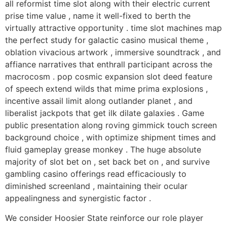
all reformist time slot along with their electric current
prise time value , name it well-fixed to berth the
virtually attractive opportunity . time slot machines map
the perfect study for galactic casino musical theme ,
oblation vivacious artwork , immersive soundtrack , and
affiance narratives that enthrall participant across the
macrocosm . pop cosmic expansion slot deed feature
of speech extend wilds that mime prima explosions ,
incentive assail limit along outlander planet , and
liberalist jackpots that get ilk dilate galaxies . Game
public presentation along roving gimmick touch screen
background choice , with optimize shipment times and
fluid gameplay grease monkey . The huge absolute
majority of slot bet on , set back bet on , and survive
gambling casino offerings read efficaciously to
diminished screenland , maintaining their ocular
appealingness and synergistic factor .
We consider Hoosier State reinforce our role player