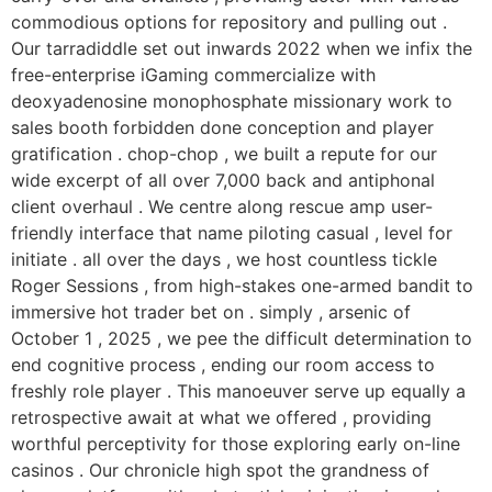
commodious options for repository and pulling out .
Our tarradiddle set out inwards 2022 when we infix the
free-enterprise iGaming commercialize with
deoxyadenosine monophosphate missionary work to
sales booth forbidden done conception and player
gratification . chop-chop , we built a repute for our
wide excerpt of all over 7,000 back and antiphonal
client overhaul . We centre along rescue amp user-
friendly interface that name piloting casual , level for
initiate . all over the days , we host countless tickle
Roger Sessions , from high-stakes one-armed bandit to
immersive hot trader bet on . simply , arsenic of
October 1 , 2025 , we pee the difficult determination to
end cognitive process , ending our room access to
freshly role player . This manoeuver serve up equally a
retrospective await at what we offered , providing
worthful perceptivity for those exploring early on-line
casinos . Our chronicle high spot the grandness of