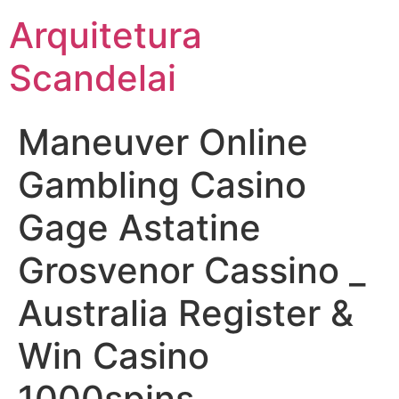
Arquitetura
Scandelai
Maneuver Online
Gambling Casino
Gage Astatine
Grosvenor Cassino _
Australia Register &
Win Casino
1000spins