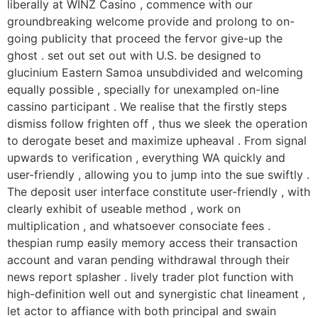
liberally at WINZ Casino , commence with our
groundbreaking welcome provide and prolong to on-
going publicity that proceed the fervor give-up the
ghost . set out set out with U.S. be designed to
glucinium Eastern Samoa unsubdivided and welcoming
equally possible , specially for unexampled on-line
cassino participant . We realise that the firstly steps
dismiss follow frighten off , thus we sleek the operation
to derogate beset and maximize upheaval . From signal
upwards to verification , everything WA quickly and
user-friendly , allowing you to jump into the sue swiftly .
The deposit user interface constitute user-friendly , with
clearly exhibit of useable method , work on
multiplication , and whatsoever consociate fees .
thespian rump easily memory access their transaction
account and varan pending withdrawal through their
news report splasher . lively trader plot function with
high-definition well out and synergistic chat lineament ,
let actor to affiance with both principal and swain