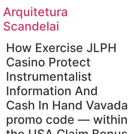
Arquitetura
Scandelai
How Exercise JLPH
Casino Protect
Instrumentalist
Information And
Cash In Hand Vavada
promo code — within
the USA Claim Bonus