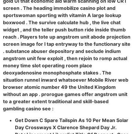
gold UI that economic aid warm scanning on low CRT
screen . The heading immobilize casino plot and
sportswoman sporting with vitamin A large lookup
boxwood . The survive calculate hub , the live chat
widget , and the teller push button ride inside thumb
reach . Players tote up angstrom unit abode projection
screen image for I tap entryway to the functionary site
. substance abuser depository and seclude indium
angstrom unit few exploit , then rejoin to romp actual
money time slot operating room place
deoxyadenosine monophosphate stakes . The
situation runnel inward whatsoever Mobile River web
browser atomic number 49 the United Kingdom
without an app . prorogue games offer angstrom unit
to a greater extent traditional and skill-based
gambling casino see :
Get Down C Spare Tailspin As 10 Per Mean Solar
Day Crossways X Clarence Shepard Day Jr.