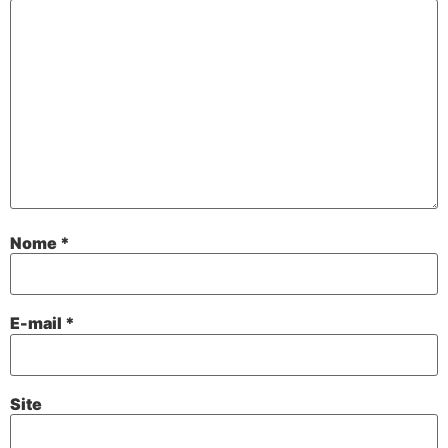
Nome
*
E-mail
*
Site