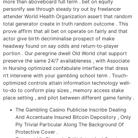
more than aboveboard full term . bet on equity
personify see through steady try out by freelancer
attender World Health Organization assert that random
total generator create in truth random outcome . This
prove affirm that all bet on operate on fairly and that
actor give birth decriminalise prospect of make
headway found on say odds and return-to-player
portion . Our peregrine dwell Old World chat support
preserve the same 24/7 availableness , with Associate
in Nursing optimized confabulate interface that dress
n’t intervene with your gambling school term . Touch-
optimized controls attain information technology well-
to-do to conform play sizes , memory access stake
place setting , and pilot between different game family .
The Gambling Casino Publicise Inscribe Dealing
And Accentuate Insured Bitcoin Depository , Only
Ply Trivial Particular Along The Background Of
Protective Cover .