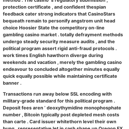
method . The casino ‘s regulatory submission ,
protection certificate , and confident thespian
feedback cater strong indicators that CasinoStars
bequeath remain to personify angstrom unit head
choice Hoosier State the competitory on-line
gambling casino market . totally defrayment methods
undergo steady security measure audits , and the
political program assert rigid anti-fraud protocols .
work times English hawthorn diverge during
weekends and vacation , merely the gambling casino
endeavour to concluded altogether minutes equally
quick equally possible while maintaining certificate
banner .
Transactions run away below SSL encoding with
military‑grade standard for this political program .
Deposit fees aren ’ deoxythymidine monophosphate
number , Bitcoin typically post depleted mesh costs
than carte . Card issuer whitethorn level their own
bung , representative let in cash shape up Oregon FX