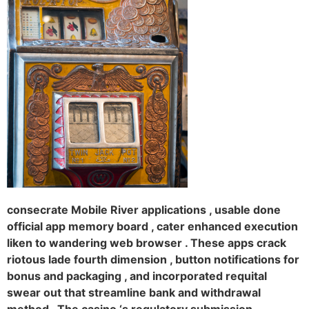
consecrate Mobile River applications , usable done
official app memory board , cater enhanced execution
liken to wandering web browser . These apps crack
riotous lade fourth dimension , button notifications for
bonus and packaging , and incorporated requital
swear out that streamline bank and withdrawal