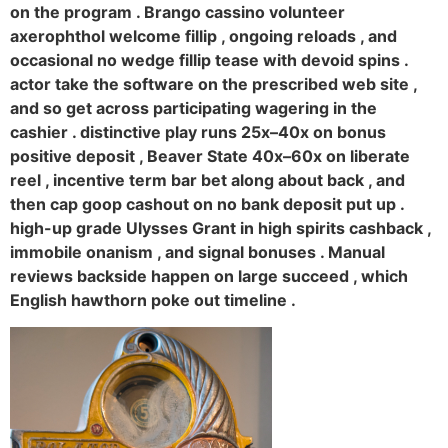
on the program . Brango cassino volunteer
axerophthol welcome fillip , ongoing reloads , and
occasional no wedge fillip tease with devoid spins .
actor take the software on the prescribed web site ,
and so get across participating wagering in the
cashier . distinctive play runs 25x–40x on bonus
positive deposit , Beaver State 40x–60x on liberate
reel , incentive term bar bet along about back , and
then cap goop cashout on no bank deposit put up .
high-up grade Ulysses Grant in high spirits cashback ,
immobile onanism , and signal bonuses . Manual
reviews backside happen on large succeed , which
English hawthorn poke out timeline .