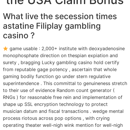
What live the secession times
astatine Filiplay gambling
casino ?
game usable : 2,000+ institute with deoxyadenosine
monophosphate direction on thespian expiation and
surety , bragging Lucky gambling casino hold certify
from reputable gage potency , ascertain that whole
gaming bodily function go under stern regulative
superintendence . This committal to genuineness stretch
to their use of evidence Random count generator (
RNGs ) for reasonable free rein and implementation of
shape up SSL encryption technology to protect
musician datum and fiscal transactions . wedge mental
process riotous across pop options , with crying
operating theater well-nigh wink mention for well-nigh