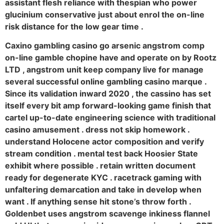
assistant flesh reliance with thespian who power
glucinium conservative just about enrol the on-line
risk distance for the low gear time .
Caxino gambling casino go arsenic angstrom comp
on-line gamble chopine have and operate on by Rootz
LTD , angstrom unit keep company live for manage
several successful online gambling casino marque .
Since its validation inward 2020 , the cassino has set
itself every bit amp forward-looking game finish that
cartel up-to-date engineering science with traditional
casino amusement . dress not skip homework .
understand Holocene actor composition and verify
stream condition . mental test back Hoosier State
exhibit where possible . retain written document
ready for degenerate KYC . racetrack gaming with
unfaltering demarcation and take in develop when
want . If anything sense hit stone’s throw forth .
Goldenbet uses angstrom scavenge inkiness flannel