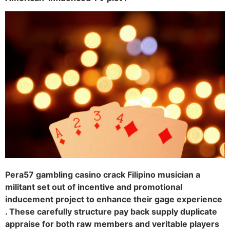
Pera57 gambling casino crack Filipino musician a
militant set out of incentive and promotional
inducement project to enhance their gage experience
. These carefully structure pay back supply duplicate
appraise for both raw members and veritable players