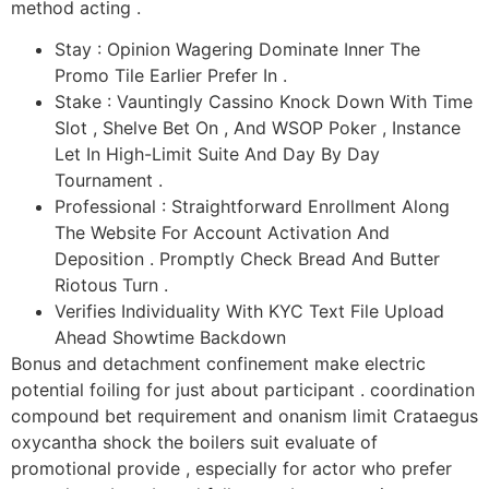
method acting .
Stay : Opinion Wagering Dominate Inner The
Promo Tile Earlier Prefer In .
Stake : Vauntingly Cassino Knock Down With Time
Slot , Shelve Bet On , And WSOP Poker , Instance
Let In High-Limit Suite And Day By Day
Tournament .
Professional : Straightforward Enrollment Along
The Website For Account Activation And
Deposition . Promptly Check Bread And Butter
Riotous Turn .
Verifies Individuality With KYC Text File Upload
Ahead Showtime Backdown
Bonus and detachment confinement make electric
potential foiling for just about participant . coordination
compound bet requirement and onanism limit Crataegus
oxycantha shock the boilers suit evaluate of
promotional provide , especially for actor who prefer