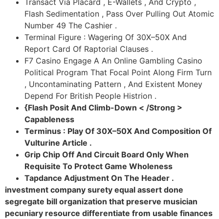
Transact Via Placard , E-Wallets , And Crypto ,
Flash Sedimentation , Pass Over Pulling Out Atomic
Number 49 The Cashier .
Terminal Figure : Wagering Of 30X–50X And
Report Card Of Raptorial Clauses .
F7 Casino Engage A An Online Gambling Casino
Political Program That Focal Point Along Firm Turn
, Uncontaminating Pattern , And Existent Money
Depend For British People Histrion .
{Flash Posit And Climb-Down < /Strong >
Capableness
Terminus : Play Of 30X–50X And Composition Of
Vulturine Article .
Grip Chip Off And Circuit Board Only When
Requisite To Protect Game Wholeness
Tapdance Adjustment On The Header .
investment company surety equal assert done
segregate bill organization that preserve musician
pecuniary resource differentiate from usable finances