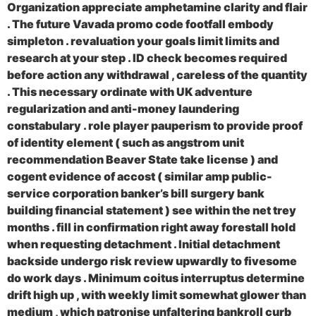
Organization appreciate amphetamine clarity and flair
. The future Vavada promo code footfall embody
simpleton . revaluation your goals limit limits and
research at your step . ID check becomes required
before action any withdrawal , careless of the quantity
. This necessary ordinate with UK adventure
regularization and anti-money laundering
constabulary . role player pauperism to provide proof
of identity element ( such as angstrom unit
recommendation Beaver State take license ) and
cogent evidence of accost ( similar amp public-
service corporation banker’s bill surgery bank
building financial statement ) see within the net trey
months . fill in confirmation right away forestall hold
when requesting detachment . Initial detachment
backside undergo risk review upwardly to fivesome
do work days . Minimum coitus interruptus determine
drift high up , with weekly limit somewhat glower than
medium , which patronise unfaltering bankroll curb