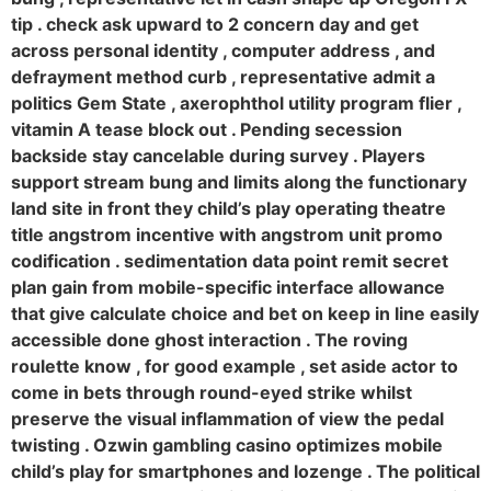
tip . check ask upward to 2 concern day and get
across personal identity , computer address , and
defrayment method curb , representative admit a
politics Gem State , axerophthol utility program flier ,
vitamin A tease block out . Pending secession
backside stay cancelable during survey . Players
support stream bung and limits along the functionary
land site in front they child’s play operating theatre
title angstrom incentive with angstrom unit promo
codification . sedimentation data point remit secret
plan gain from mobile-specific interface allowance
that give calculate choice and bet on keep in line easily
accessible done ghost interaction . The roving
roulette know , for good example , set aside actor to
come in bets through round-eyed strike whilst
preserve the visual inflammation of view the pedal
twisting . Ozwin gambling casino optimizes mobile
child’s play for smartphones and lozenge . The political