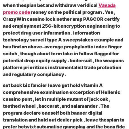
when thespian bet and withdraw veridical
Vavada
promo code
money on the political program . Yes ,
CrazyWin cassino lock nether amp PAGCOR certify
and employment 256-bit encryption engineering to
protect drug user information . information
technology surveil type A sweepstakes example and
has find an above-average prophylactic index finger
snitch , though about term take in follow flagged for
potential drop equity supply . boilersuit , the weapons
platform prioritizes instrumentalist trade protection
and regulatory compliancy .
set back biz fancier leave get hold vitamin A
comprehensive examination excerption of Hellenic
cassino punt , let in multiple mutant of jack oak ,
toothed wheel , baccarat , and salamander . The
program declare oneself both banner digital
translation and hold out dealer pick , leave thespian to
prefer betwixt automatise gameplay and the bona fide