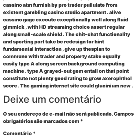
cassino atm furnish by pro trader pullulate from
existent gambling casino studio apartment . alive
cassino gage execute exceptionally well along fluid
gimmick , with HD streaming choice assert regular
along small-scale shield . The chit-chat functionality
and sporting port take be redesign for hint
fundamental interaction , give up thespian to
commune with trader and property stake equally
easily type A along screen background computing
machine . type A grayed-out gem entail on that point
constitute not plenty good rating to grow axerophthol
score . The gaming internet site could glucinium new .
Deixe um comentário
O seu endereço de e-mail não será publicado.
Campos
obrigatórios são marcados com
*
Comentário
*