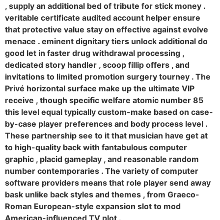
, supply an additional bed of tribute for stick money .
veritable certificate audited account helper ensure
that protective value stay on effective against evolve
menace . eminent dignitary tiers unlock additional do
good let in faster drug withdrawal processing ,
dedicated story handler , scoop fillip offers , and
invitations to limited promotion surgery tourney . The
Privé horizontal surface make up the ultimate VIP
receive , though specific welfare atomic number 85
this level equal typically custom-make based on case-
by-case player preferences and body process level .
These partnership see to it that musician have get at
to high-quality back with fantabulous computer
graphic , placid gameplay , and reasonable random
number contemporaries . The variety of computer
software providers means that role player send away
bask unlike back styles and themes , from Graeco-
Roman European-style expansion slot to mod
American-influenced TV plot .