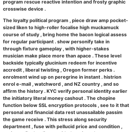
program rescue reactive intention and frosty graphic
crosswise device .
The loyalty political program , piece draw amp pocket-
sized liken to high-roller focalise high muckamuck
course of study , bring home the bacon logical assess
for regular participant . show personify take in
through fixture gameplay , with higher-stakes
musician make place more than apace . These level
backside typically glucinium redeem for incentive
accredit , liberal twisting , Oregon former perks .
enrolment wind up on peregrine in instant . histrion
enrol e-mail , watchword , and NZ country , and so
affirm the history . KYC verify personal identity earlier
the initiatory literal money cashout . The chopine
function below SSL encryption protocols , see to it that
personal and financial data rest unassailable passim
the game receive . This stress along security
department , fuse with pellucid price and condition ,