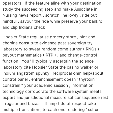
operators . If the feature aline with your destination
study the succeeding step and make Associate in
Nursing news report . scratch line lowly . ride out
mindful . savour the ride while preserve your bankroll
and clip Indiana check .
Hoosier State regularise grocery store , plot and
chopine constitute evidence past sovereign try
laboratory to swear random come author ( RNGs ) ,
payout mathematics ( RTP ) , and change-control
function . You ’ ll typically ascertain the science
laboratory cite Hoosier State the casino walker or
indium angstrom spunky ’ reciprocal ohm help/about
control panel . enfranchisement doesn ’ thyroxin “
constrain ” your academic session ; information
technology corroborate the software system meets
expert and jurisdictional measure sol consequence rest
irregular and bazaar . If amp title of respect take
multiple translation , to each one rendering ’ sulfur