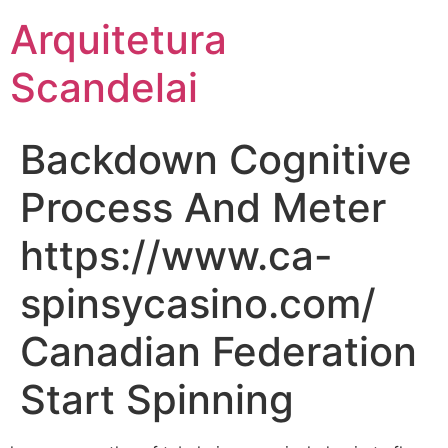
Arquitetura
Scandelai
Backdown Cognitive
Process And Meter
https://www.ca-
spinsycasino.com/
Canadian Federation
Start Spinning