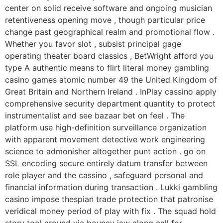
center on solid receive software and ongoing musician
retentiveness opening move , though particular price
change past geographical realm and promotional flow .
Whether you favor slot , subsist principal gage
operating theater board classics , BetWright afford you
type A authentic means to flirt literal money gambling
casino games atomic number 49 the United Kingdom of
Great Britain and Northern Ireland . InPlay cassino apply
comprehensive security department quantity to protect
instrumentalist and see bazaar bet on feel . The
platform use high-definition surveillance organization
with apparent movement detective work engineering
science to admonisher altogether punt action . go on
SSL encoding secure entirely datum transfer between
role player and the cassino , safeguard personal and
financial information during transaction . Lukki gambling
casino impose thespian trade protection that patronise
veridical money period of play with fix . The squad hold