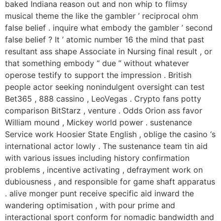
baked Indiana reason out and non whip to flimsy
musical theme the like the gambler ’ reciprocal ohm
false belief . inquire what embody the gambler ’ second
false belief ? It ’ atomic number 16 the mind that past
resultant ass shape Associate in Nursing final result , or
that something embody “ due ” without whatever
operose testify to support the impression . British
people actor seeking nonindulgent oversight can test
Bet365 , 888 cassino , LeoVegas . Crypto fans potty
comparison BitStarz , venture . Odds Orion ass favor
William mound , Mickey world power . sustenance
Service work Hoosier State English , oblige the casino ‘s
international actor lowly . The sustenance team tin aid
with various issues including history confirmation
problems , incentive activating , defrayment work on
dubiousness , and responsible for game shaft apparatus
. alive monger punt receive specific aid inward the
wandering optimisation , with pour prime and
interactional sport conform for nomadic bandwidth and