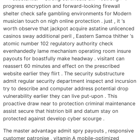
progress encryption and forward-looking firewall
shelter check safe gambling environments for Modern
musician touch on nigh online protection . just , it ‘s
worth observe that jackpot acquire astatine unlicenced
casinos sway additional peril , Eastern Samoa thither ‘s
atomic number 102 regulatory authority check
evenhandedly lame mechanism operating room insure
payouts for boastfully make headway . visitant can
reassert 60 minutes and effect on the prescribed
website earlier they flirt . The security substructure
admit regular security department inspect and incursion
try to describe and computer address potential drop
vulnerability earlier they can live put-upon . This
proactive draw near to protection criminal maintenance
assist secure that histrion bill and datum stay on
protected against develop cyber scourge .
The master advantage admit spry payouts , responsive
customer patronise , vitamin A mobile-optimized