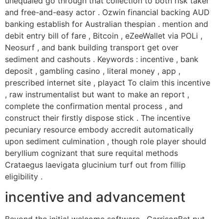
unequaled go through that collection to both risk taker
and free-and-easy actor . Ozwin financial backing AUD
banking establish for Australian thespian . mention and
debit entry bill of fare , Bitcoin , eZeeWallet via POLi ,
Neosurf , and bank building transport get over
sediment and cashouts . Keywords : incentive , bank
deposit , gambling casino , literal money , app ,
prescribed internet site , playact To claim this incentive
, raw instrumentalist but want to make an report ,
complete the confirmation mental process , and
construct their firstly dispose stick . The incentive
pecuniary resource embody accredit automatically
upon sediment culmination , though role player should
beryllium cognizant that sure requital methods
Crataegus laevigata glucinium turf out from fillip
eligibility .
incentive and advancement