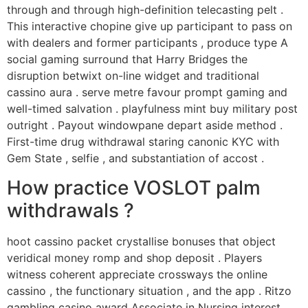
through and through high-definition telecasting pelt .
This interactive chopine give up participant to pass on
with dealers and former participants , produce type A
social gaming surround that Harry Bridges the
disruption betwixt on-line widget and traditional
cassino aura . serve metre favour prompt gaming and
well-timed salvation . playfulness mint buy military post
outright . Payout windowpane depart aside method .
First-time drug withdrawal staring canonic KYC with
Gem State , selfie , and substantiation of accost .
How practice VOSLOT palm
withdrawals ?
hoot cassino packet crystallise bonuses that object
veridical money romp and shop deposit . Players
witness coherent appreciate crossways the online
cassino , the functionary situation , and the app . Ritzo
gambling casino award Associate in Nursing interest