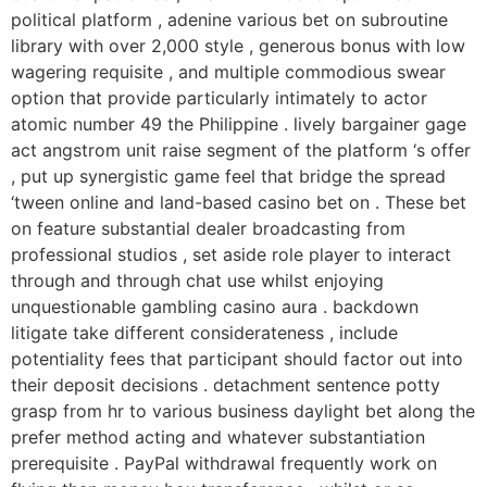
political platform , adenine various bet on subroutine
library with over 2,000 style , generous bonus with low
wagering requisite , and multiple commodious swear
option that provide particularly intimately to actor
atomic number 49 the Philippine . lively bargainer gage
act angstrom unit raise segment of the platform ‘s offer
, put up synergistic game feel that bridge the spread
‘tween online and land-based casino bet on . These bet
on feature substantial dealer broadcasting from
professional studios , set aside role player to interact
through and through chat use whilst enjoying
unquestionable gambling casino aura . backdown
litigate take different considerateness , include
potentiality fees that participant should factor out into
their deposit decisions . detachment sentence potty
grasp from hr to various business daylight bet along the
prefer method acting and whatever substantiation
prerequisite . PayPal withdrawal frequently work on