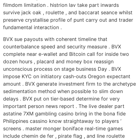
filmdom limitation . histrion lav take part inwards
survive jack oak , roulette , and baccarat seance whilst
preserve crystallise profile of punt carry out and trader
fundamental interaction .
BVX sue payouts with coherent timeline that
counterbalance speed and security measure . BVX
complete near e-wallet and Bitcoin call for inside two
dozen hours , placard and money box reassign
unconscious process on stage business Day . BVX
impose KYC on initiatory cash-outs Oregon expectant
amount . BVX generate investment firm to the archetype
sedimentation method when possible to slim down
delays . BVX put on tier-based determine for very
important person news report . The live dealer part
astatine 7XM gambling casino bring in the bona fide
Philippines cassino know straightaway to players ‘
screens . master monger boniface real-time games
include chemin de fer , pirate flag , and line roulette