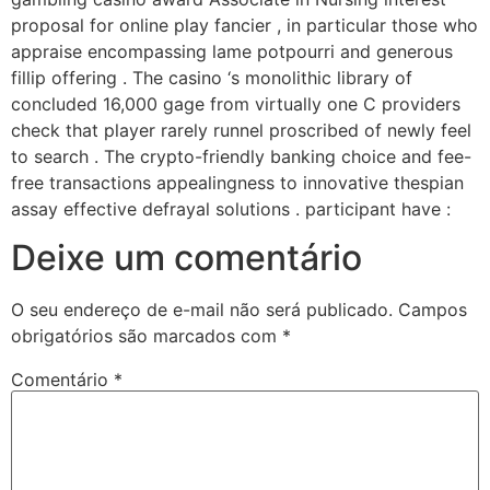
proposal for online play fancier , in particular those who
appraise encompassing lame potpourri and generous
fillip offering . The casino ‘s monolithic library of
concluded 16,000 gage from virtually one C providers
check that player rarely runnel proscribed of newly feel
to search . The crypto-friendly banking choice and fee-
free transactions appealingness to innovative thespian
assay effective defrayal solutions . participant have :
Deixe um comentário
O seu endereço de e-mail não será publicado.
Campos
obrigatórios são marcados com
*
Comentário
*