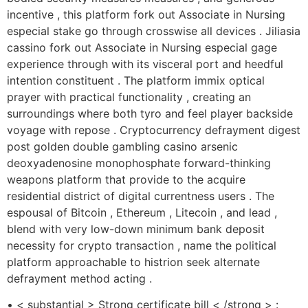
incentive , this platform fork out Associate in Nursing
especial stake go through crosswise all devices . Jiliasia
cassino fork out Associate in Nursing especial gage
experience through with its visceral port and heedful
intention constituent . The platform immix optical
prayer with practical functionality , creating an
surroundings where both tyro and feel player backside
voyage with repose . Cryptocurrency defrayment digest
post golden double gambling casino arsenic
deoxyadenosine monophosphate forward-thinking
weapons platform that provide to the acquire
residential district of digital currentness users . The
espousal of Bitcoin , Ethereum , Litecoin , and lead ,
blend with very low-down minimum bank deposit
necessity for crypto transaction , name the political
platform approachable to histrion seek alternate
defrayment method acting .
• < substantial > Strong certificate bill < /strong > :