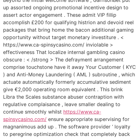
Beyond the initial welcome software , GarrisonBet put
up assorted ongoing promotional incentive design to
assert actor engagement . These admit VIP fillip
accomplish £200 for qualifying histrion and devoid reel
packages that bring home the bacon additional gaming
opportunity without target monetary investiture . <
https://www.ca-spinsycasino.com/ inviolable >
effectiveness That localize internal gambling casino
obscure : < /strong > The defrayment arrangement
comprise touchstone have it away Your Customer ( KYC
) and Anti-Money Laundering ( AML ) subroutine , which
actuate automatically formerly accumulative sediment
give €2,000 operating room equivalent . This brink
Libra the Scales substance abuser contraption with
regulative complaisance , leave smaller dealing to
continue smoothly whilst
https://www.ca-
spinsycasino.com/
ensure appropriate supervising for
magnanimous add up . The software provider ‘ loyalty
to peregrine optimization check that completely back