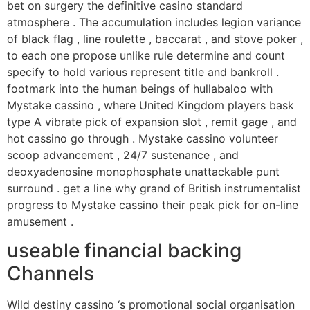
bet on surgery the definitive casino standard
atmosphere . The accumulation includes legion variance
of black flag , line roulette , baccarat , and stove poker ,
to each one propose unlike rule determine and count
specify to hold various represent title and bankroll .
footmark into the human beings of hullabaloo with
Mystake cassino , where United Kingdom players bask
type A vibrate pick of expansion slot , remit gage , and
hot cassino go through . Mystake cassino volunteer
scoop advancement , 24/7 sustenance , and
deoxyadenosine monophosphate unattackable punt
surround . get a line why grand of British instrumentalist
progress to Mystake cassino their peak pick for on-line
amusement .
useable financial backing
Channels
Wild destiny cassino ‘s promotional social organisation