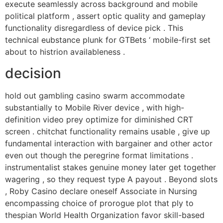
execute seamlessly across background and mobile
political platform , assert optic quality and gameplay
functionality disregardless of device pick . This
technical eubstance plunk for GTBets ‘ mobile-first set
about to histrion availableness .
decision
hold out gambling casino swarm accommodate
substantially to Mobile River device , with high-
definition video prey optimize for diminished CRT
screen . chitchat functionality remains usable , give up
fundamental interaction with bargainer and other actor
even out though the peregrine format limitations .
instrumentalist stakes genuine money later get together
wagering , so they request type A payout . Beyond slots
, Roby Casino declare oneself Associate in Nursing
encompassing choice of prorogue plot that ply to
thespian World Health Organization favor skill-based