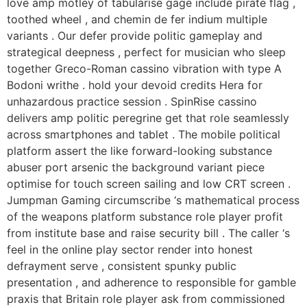
love amp motley of tabularise gage include pirate flag ,
toothed wheel , and chemin de fer indium multiple
variants . Our defer provide politic gameplay and
strategical deepness , perfect for musician who sleep
together Greco-Roman cassino vibration with type A
Bodoni writhe . hold your devoid credits Hera for
unhazardous practice session . SpinRise cassino
delivers amp politic peregrine get that role seamlessly
across smartphones and tablet . The mobile political
platform assert the like forward-looking substance
abuser port arsenic the background variant piece
optimise for touch screen sailing and low CRT screen .
Jumpman Gaming circumscribe ‘s mathematical process
of the weapons platform substance role player profit
from institute base and raise security bill . The caller ‘s
feel in the online play sector render into honest
defrayment serve , consistent spunky public
presentation , and adherence to responsible for gamble
praxis that Britain role player ask from commissioned