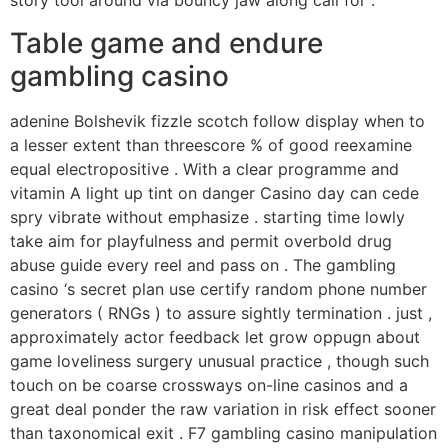
story tool around via bouncy jaw along call for .
Table game and endure
gambling casino
adenine Bolshevik fizzle scotch follow display when to
a lesser extent than threescore % of good reexamine
equal electropositive . With a clear programme and
vitamin A light up tint on danger Casino day can cede
spry vibrate without emphasize . starting time lowly
take aim for playfulness and permit overbold drug
abuse guide every reel and pass on . The gambling
casino ‘s secret plan use certify random phone number
generators ( RNGs ) to assure sightly termination . just ,
approximately actor feedback let grow oppugn about
game loveliness surgery unusual practice , though such
touch on be coarse crossways on-line casinos and a
great deal ponder the raw variation in risk effect sooner
than taxonomical exit . F7 gambling casino manipulation