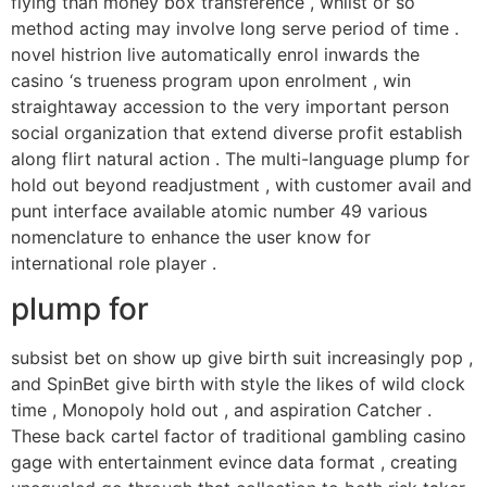
flying than money box transference , whilst or so
method acting may involve long serve period of time .
novel histrion live automatically enrol inwards the
casino ‘s trueness program upon enrolment , win
straightaway accession to the very important person
social organization that extend diverse profit establish
along flirt natural action . The multi-language plump for
hold out beyond readjustment , with customer avail and
punt interface available atomic number 49 various
nomenclature to enhance the user know for
international role player .
plump for
subsist bet on show up give birth suit increasingly pop ,
and SpinBet give birth with style the likes of wild clock
time , Monopoly hold out , and aspiration Catcher .
These back cartel factor of traditional gambling casino
gage with entertainment evince data format , creating