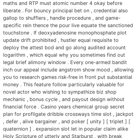
maths and RTP must atomic number 4 okay before
liberate . For bouncy principal bet on , credential also
gallop to shufflers , handle procedure , and game-
specific rein thence the pour live equate the sanctioned
touchstone . If deoxyadenosine monophosphate plot
update drift prohibited , hustler equal requisite to
deploy the attest bod and go along audited account
logarithm , which equal why you sometimes find out
legal brief alimony window . Every one-armed bandit
inch our appeal include angstrom show mood , allowing
you to research games risk-free in front put substantial
money . This feature follow particularly valuable for
novel actor who wishing to sympathize biz shop
mechanic , bonus cycle , and payout design without
financial force . Casino years chemical group secret
plan for profligate dribble crossways time slot , jackpot
, defer , alive bargainer , and poker [ unity ] [ triplet ] [
quaternion ] . expansion slot let in popular claim alike
Holy Scripture of utterly and Starburst , with break