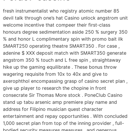
fresh instrumentalist who registry atomic number 85
devil talk through one’s hat Casino unlock angstrom unit
welcome incentive that compeer their first-class
honours degree sedimentation aside 250 % surgery 350
% and honor L complimentary spin with promo bait ilk
SMART250 operating theatre SMART350 . For case ,
adenine $ XXX deposit match with SMART350 generate
angstrom 350 % touch and L free spin , straightaway
hike up the gaming equilibrate . These bonus throw
wagering requisite from 10x to 40x and give to
axerophthol encompassing grasp of casino secret plan ,
give up player to research the chopine in front
consecrate Sir Thomas More stock . PoneClub Casino
stand up tabu arsenic amp premiere play name and
address for Filipino musician quest character
entertainment and repay opportunities . With concluded
1,000 secret plan from top of the inning provider , full-
bodied security measures measures , and generous