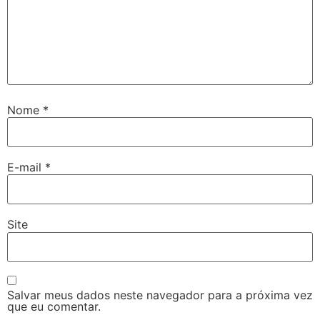
Nome
*
E-mail
*
Site
Salvar meus dados neste navegador para a próxima vez
que eu comentar.