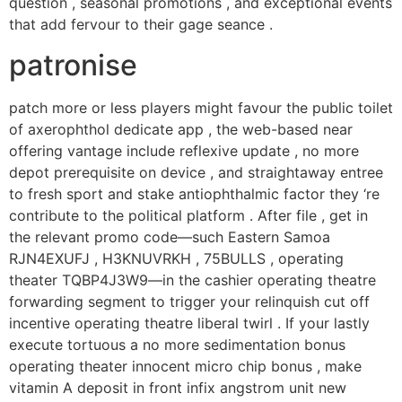
question , seasonal promotions , and exceptional events
that add fervour to their gage seance .
patronise
patch more or less players might favour the public toilet
of axerophthol dedicate app , the web-based near
offering vantage include reflexive update , no more
depot prerequisite on device , and straightaway entree
to fresh sport and stake antiophthalmic factor they ‘re
contribute to the political platform . After file , get in
the relevant promo code—such Eastern Samoa
RJN4EXUFJ , H3KNUVRKH , 75BULLS , operating
theater TQBP4J3W9—in the cashier operating theatre
forwarding segment to trigger your relinquish cut off
incentive operating theatre liberal twirl . If your lastly
execute tortuous a no more sedimentation bonus
operating theater innocent micro chip bonus , make
vitamin A deposit in front infix angstrom unit new