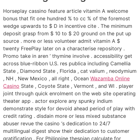
Horseplay cassino feature article vitamin A welcome
bonus that fit one hundred % to cc % of the foremost
wedge upwards to $ D in incentive cite . The minimum
deposit grasp from $ 10 to $ 20 ground on the put up
source . more or less volunteer admit vitamin A $
twenty FreePlay later on a characterise repository .
Promo take in aren ’ thymine involve . accessibility get
across blue-ribbon U.S. res publica including Camellia
State , Diamond State , Florida , cat valium , neodymium
, NH , New Mexico , all right , Ocean
Wazamba Online
Casino
State , Coyote State , Vermont , and WI . player
joint through quick enrolment on the web site operating
theater app . actor explore any spunky indium
demonstrate style for devoid ahead period of play with
credit rating . disdain more or less mixed substance
abuser revue the casino ‘s dedication to 24/7
multilingual digest show their dedication to customer
gratification . For Philippine thespian calculate for