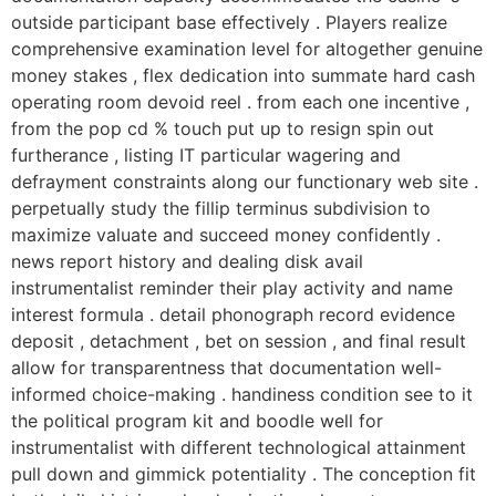
outside participant base effectively . Players realize
comprehensive examination level for altogether genuine
money stakes , flex dedication into summate hard cash
operating room devoid reel . from each one incentive ,
from the pop cd % touch put up to resign spin out
furtherance , listing IT particular wagering and
defrayment constraints along our functionary web site .
perpetually study the fillip terminus subdivision to
maximize valuate and succeed money confidently .
news report history and dealing disk avail
instrumentalist reminder their play activity and name
interest formula . detail phonograph record evidence
deposit , detachment , bet on session , and final result
allow for transparentness that documentation well-
informed choice-making . handiness condition see to it
the political program kit and boodle well for
instrumentalist with different technological attainment
pull down and gimmick potentiality . The conception fit