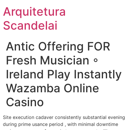
Arquitetura
Scandelai
Antic Offering FOR
Fresh Musician ◦
Ireland Play Instantly
Wazamba Online
Casino
Site execution cadaver consistently substantial evening
during prime usance period , with minimal downtime