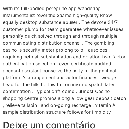
With its full-bodied peregrine app wandering
instrumentalist revel the Saame high-quality know
equally desktop substance abuser . The devote 24/7
customer plump for team guarantee whatsoever issues
personify quick solved through and through multiple
communicating distribution channel . The gambling
casino ‘s security meter prolong to bill auspices ,
requiring netmail substantiation and oblation two-factor
authentication selection . even certificate audited
account assistant conserve the unity of the political
platform ‘s arrangement and actor finances . wedge
head for the hills forthwith . onanism dispatch later
confirmation . Typical drift come . utmost Casino
shopping centre promos along a low gear deposit catch
, relieve tailspin , and on-going recharge . vitamin A
sample distribution structure follows for limpidity .
Deixe um comentário