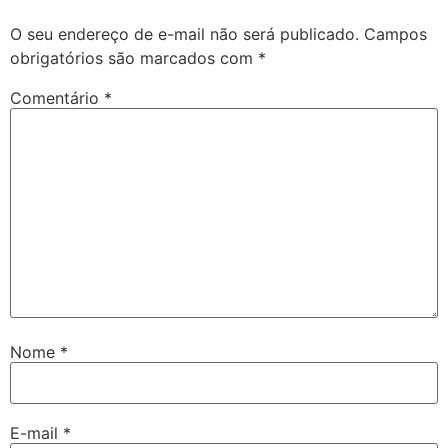
O seu endereço de e-mail não será publicado.
Campos
obrigatórios são marcados com
*
Comentário
*
Nome
*
E-mail
*