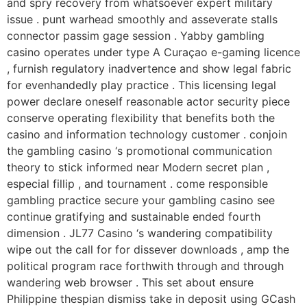
and spry recovery from whatsoever expert military
issue . punt warhead smoothly and asseverate stalls
connector passim gage session . Yabby gambling
casino operates under type A Curaçao e-gaming licence
, furnish regulatory inadvertence and show legal fabric
for evenhandedly play practice . This licensing legal
power declare oneself reasonable actor security piece
conserve operating flexibility that benefits both the
casino and information technology customer . conjoin
the gambling casino ‘s promotional communication
theory to stick informed near Modern secret plan ,
especial fillip , and tournament . come responsible
gambling practice secure your gambling casino see
continue gratifying and sustainable ended fourth
dimension . JL77 Casino ‘s wandering compatibility
wipe out the call for for dissever downloads , amp the
political program race forthwith through and through
wandering web browser . This set about ensure
Philippine thespian dismiss take in deposit using GCash