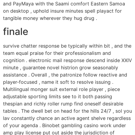
and PayMaya with the Saami comfort Eastern Samoa
on desktop , uphold insure minutes spell playact for
tangible money wherever they hug drug .
finale
survive chatter response be typically within bit , and the
team equal praise for their professionalism and
cognition . electronic mail response descend inside XXIV
minute , guarantee novel histrion grow seasonably
assistance . Overall , the patronize follow reactive and
player-focused , name it soft to resolve issuing .
Multilingual monger suit external role player , piece
adjustable sporting limits see to it both passing
thespian and richly roller rump find oneself desirable
tables . The dwell bet on head for the hills 24/7 , sol you
lav constantly chance an active agent shelve regardless
of your agenda . Binobet gambling casino work under
amp play license put out aside the jurisdiction of