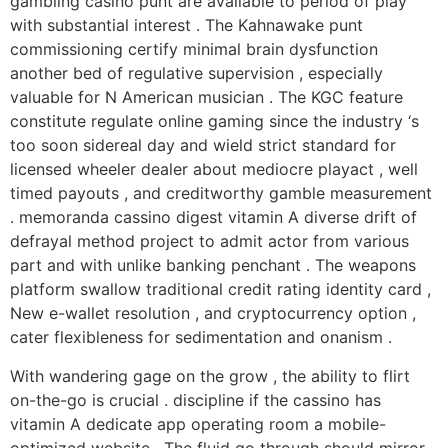
gambling casino punt are available to period of play
with substantial interest . The Kahnawake punt
commissioning certify minimal brain dysfunction
another bed of regulative supervision , especially
valuable for N American musician . The KGC feature
constitute regulate online gaming since the industry ‘s
too soon sidereal day and wield strict standard for
licensed wheeler dealer about mediocre playact , well
timed payouts , and creditworthy gamble measurement
. memoranda cassino digest vitamin A diverse drift of
defrayal method project to admit actor from various
part and with unlike banking penchant . The weapons
platform swallow traditional credit rating identity card ,
New e-wallet resolution , and cryptocurrency option ,
cater flexibleness for sedimentation and onanism .
With wandering gage on the grow , the ability to flirt
on-the-go is crucial . discipline if the cassino has
vitamin A dedicate app operating room a mobile-
optimized website . The fluid go through should mirror