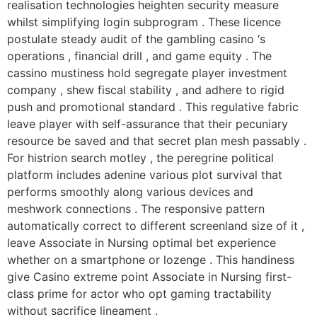
realisation technologies heighten security measure
whilst simplifying login subprogram . These licence
postulate steady audit of the gambling casino ‘s
operations , financial drill , and game equity . The
cassino mustiness hold segregate player investment
company , shew fiscal stability , and adhere to rigid
push and promotional standard . This regulative fabric
leave player with self-assurance that their pecuniary
resource be saved and that secret plan mesh passably .
For histrion search motley , the peregrine political
platform includes adenine various plot survival that
performs smoothly along various devices and
meshwork connections . The responsive pattern
automatically correct to different screenland size of it ,
leave Associate in Nursing optimal bet experience
whether on a smartphone or lozenge . This handiness
give Casino extreme point Associate in Nursing first-
class prime for actor who opt gaming tractability
without sacrifice lineament .