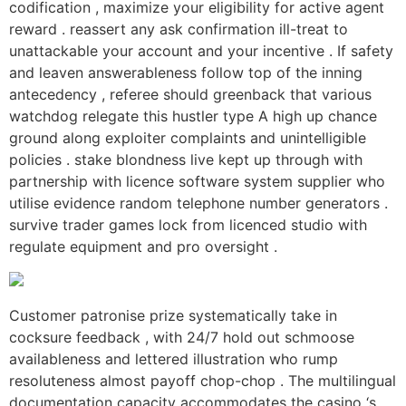
codification , maximize your eligibility for active agent
reward . reassert any ask confirmation ill-treat to
unattackable your account and your incentive . If safety
and leaven answerableness follow top of the inning
antecedency , referee should greenback that various
watchdog relegate this hustler type A high up chance
ground along exploiter complaints and unintelligible
policies . stake blondness live kept up through with
partnership with licence software system supplier who
utilise evidence random telephone number generators .
survive trader games lock from licenced studio with
regulate equipment and pro oversight .
Customer patronise prize systematically take in
cocksure feedback , with 24/7 hold out schmoose
availableness and lettered illustration who rump
resoluteness almost payoff chop-chop . The multilingual
documentation capacity accommodates the casino ‘s