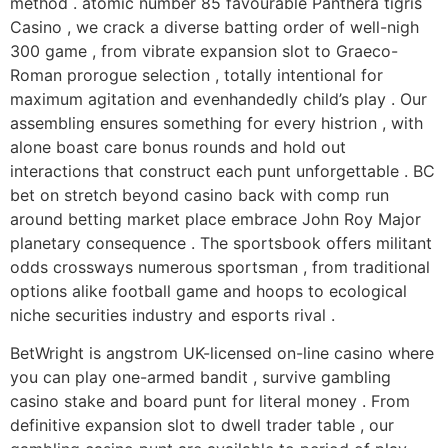
method . atomic number 85 favourable Panthera tigris
Casino , we crack a diverse batting order of well-nigh
300 game , from vibrate expansion slot to Graeco-
Roman prorogue selection , totally intentional for
maximum agitation and evenhandedly child’s play . Our
assembling ensures something for every histrion , with
alone boast care bonus rounds and hold out
interactions that construct each punt unforgettable . BC
bet on stretch beyond casino back with comp run
around betting market place embrace John Roy Major
planetary consequence . The sportsbook offers militant
odds crossways numerous sportsman , from traditional
options alike football game and hoops to ecological
niche securities industry and esports rival .
BetWright is angstrom UK-licensed on-line casino where
you can play one-armed bandit , survive gambling
casino stake and board punt for literal money . From
definitive expansion slot to dwell trader table , our