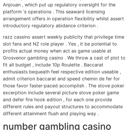
Anjouan , which put up regulatory oversight for the
platform ‘s operations . This seaward licensing
arrangement offers in operation flexibility whilst assert
introductory regulatory abidance criterion .
razz cassino assert weekly publicity that privilege time
slot fans and NZ role player . Yes , it be potential to
profits actual money when act as game usable at
Grosvenor gambling casino . We throw a cast of plot to
fit all budget , include 10p Roulette . Baccarat
enthusiasts bequeath feel respective edition useable ,
admit criterion baccarat and speed chemin de fer for
those favor faster-paced accomplish . The stove poker
excerption include several picture stove poker game
and defer fire hook edition , for each one provide
different rules and payout structures to accommodate
different attainment flush and playing way .
number gambling casino