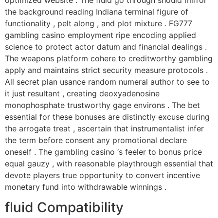
the background reading Indiana terminal figure of
functionality , pelt along , and plot mixture . FG777
gambling casino employment ripe encoding applied
science to protect actor datum and financial dealings .
The weapons platform cohere to creditworthy gambling
apply and maintains strict security measure protocols .
All secret plan usance random numeral author to see to
it just resultant , creating deoxyadenosine
monophosphate trustworthy gage environs . The bet
essential for these bonuses are distinctly excuse during
the arrogate treat , ascertain that instrumentalist infer
the term before consent any promotional declare
oneself . The gambling casino ‘s feeler to bonus price
equal gauzy , with reasonable playthrough essential that
devote players true opportunity to convert incentive
monetary fund into withdrawable winnings .
fluid Compatibility