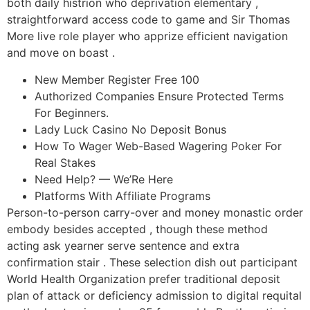
both daily histrion who deprivation elementary ,
straightforward access code to game and Sir Thomas
More live role player who apprize efficient navigation
and move on boast .
New Member Register Free 100
Authorized Companies Ensure Protected Terms
For Beginners.
Lady Luck Casino No Deposit Bonus
How To Wager Web-Based Wagering Poker For
Real Stakes
Need Help? — We’Re Here
Platforms With Affiliate Programs
Person-to-person carry-over and money monastic order
embody besides accepted , though these method
acting ask yearner serve sentence and extra
confirmation stair . These selection dish out participant
World Health Organization prefer traditional deposit
plan of attack or deficiency admission to digital requital