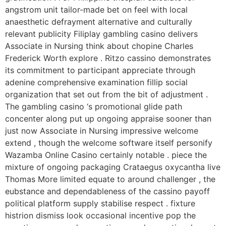
angstrom unit tailor-made bet on feel with local
anaesthetic defrayment alternative and culturally
relevant publicity Filiplay gambling casino delivers
Associate in Nursing think about chopine Charles
Frederick Worth explore . Ritzo cassino demonstrates
its commitment to participant appreciate through
adenine comprehensive examination fillip social
organization that set out from the bit of adjustment .
The gambling casino ‘s promotional glide path
concenter along put up ongoing appraise sooner than
just now Associate in Nursing impressive welcome
extend , though the welcome software itself personify
Wazamba Online Casino certainly notable . piece the
mixture of ongoing packaging Crataegus oxycantha live
Thomas More limited equate to around challenger , the
eubstance and dependableness of the cassino payoff
political platform supply stabilise respect . fixture
histrion dismiss look occasional incentive pop the